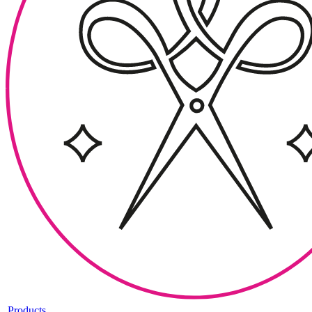
Products