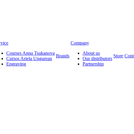
rvice
Company
Courses Anna Tsukanova
About us
Brands
Store
Cont
Cursos Ariela Ungurean
Our distributors
Engraving
Partnership