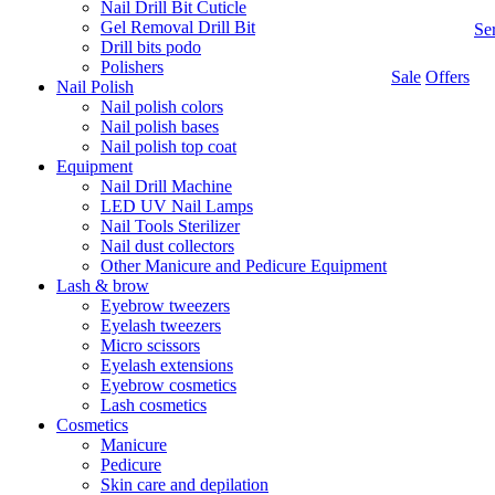
Nail Drill Bit Cuticle
Gel Removal Drill Bit
Se
Drill bits podo
Polishers
Sale
Offers
Nail Polish
Nail polish colors
Nail polish bases
Nail polish top coat
Equipment
Nail Drill Machine
LED UV Nail Lamps
Nail Tools Sterilizer
Nail dust collectors
Other Manicure and Pedicure Equipment
Lash & brow
Eyebrow tweezers
Eyelash tweezers
Micro scissors
Eyelash extensions
Eyebrow cosmetics
Lash cosmetics
Cosmetics
Manicure
Pedicure
Skin care and depilation