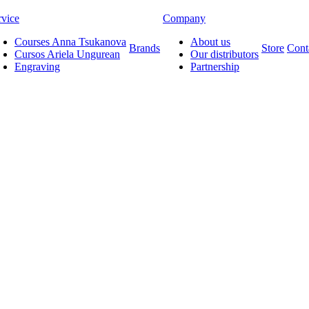
rvice
Company
Courses Anna Tsukanova
About us
Brands
Store
Cont
Cursos Ariela Ungurean
Our distributors
Engraving
Partnership