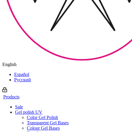
English
Español
Русский
Products
Sale
Gel polish UV
Color Gel Polish
Transparent Gel Bases
Colour Gel Bases