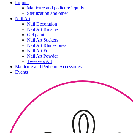
Liquids
Manicure and pedicure liquids
Sterilization and other
Nail Art
Nail Decoration
Nail Art Brushes
Gel paint
Nail Art Stickers
Nail Art Rhinestones
Nail Art Foil
Nail Art Powder
Tweezers Art
Manicure and Pedicure Accessories
Events