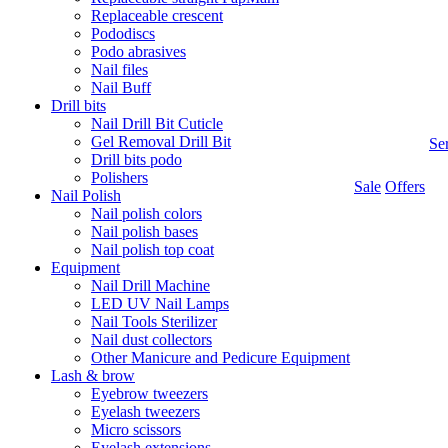
Replaceable crescent
Pododiscs
Podo abrasives
Nail files
Nail Buff
Drill bits
Nail Drill Bit Cuticle
Gel Removal Drill Bit
Se
Drill bits podo
Polishers
Sale
Offers
Nail Polish
Nail polish colors
Nail polish bases
Nail polish top coat
Equipment
Nail Drill Machine
LED UV Nail Lamps
Nail Tools Sterilizer
Nail dust collectors
Other Manicure and Pedicure Equipment
Lash & brow
Eyebrow tweezers
Eyelash tweezers
Micro scissors
Eyelash extensions