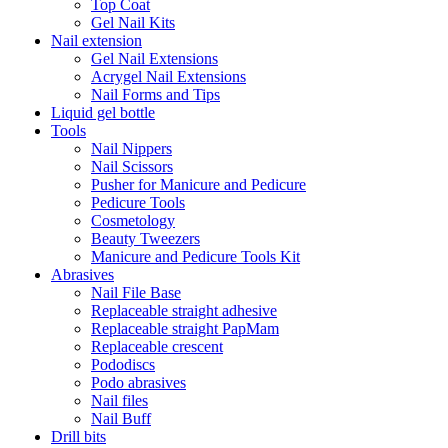
Top Coat
Gel Nail Kits
Nail extension
Gel Nail Extensions
Acrygel Nail Extensions
Nail Forms and Tips
Liquid gel bottle
Tools
Nail Nippers
Nail Scissors
Pusher for Manicure and Pedicure
Pedicure Tools
Cosmetology
Beauty Tweezers
Manicure and Pedicure Tools Kit
Abrasives
Nail File Base
Replaceable straight adhesive
Replaceable straight PapMam
Replaceable crescent
Pododiscs
Podo abrasives
Nail files
Nail Buff
Drill bits