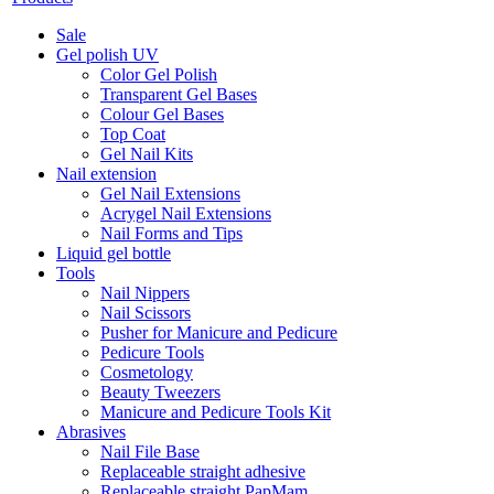
Sale
Gel polish UV
Color Gel Polish
Transparent Gel Bases
Colour Gel Bases
Top Coat
Gel Nail Kits
Nail extension
Gel Nail Extensions
Acrygel Nail Extensions
Nail Forms and Tips
Liquid gel bottle
Tools
Nail Nippers
Nail Scissors
Pusher for Manicure and Pedicure
Pedicure Tools
Cosmetology
Beauty Tweezers
Manicure and Pedicure Tools Kit
Abrasives
Nail File Base
Replaceable straight adhesive
Replaceable straight PapMam