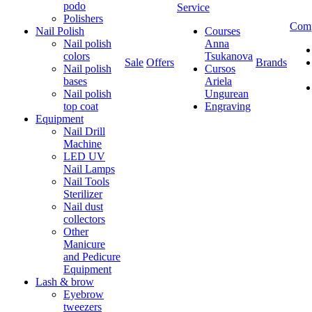
podo
Service
Polishers
Com
Nail Polish
Courses
Nail polish
Anna
colors
Tsukanova
Sale
Offers
Brands
Nail polish
Cursos
bases
Ariela
Nail polish
Ungurean
top coat
Engraving
Equipment
Nail Drill
Machine
LED UV
Nail Lamps
Nail Tools
Sterilizer
Nail dust
collectors
Other
Manicure
and Pedicure
Equipment
Lash & brow
Eyebrow
tweezers