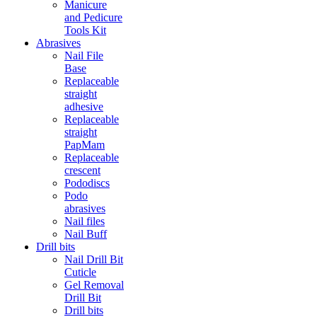
Manicure
and Pedicure
Tools Kit
Abrasives
Nail File
Base
Replaceable
straight
adhesive
Replaceable
straight
PapMam
Replaceable
crescent
Pododiscs
Podo
abrasives
Nail files
Nail Buff
Drill bits
Nail Drill Bit
Cuticle
Gel Removal
Drill Bit
Drill bits