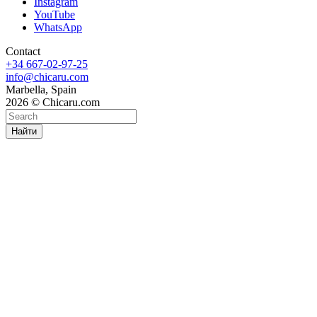
Instagram
YouTube
WhatsApp
Contact
+34 667-02-97-25
info@chicaru.com
Marbella, Spain
2026 © Chicaru.com
Найти