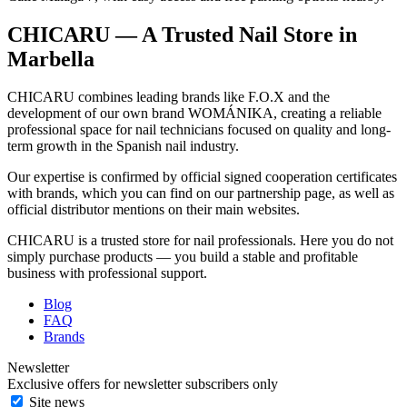
CHICARU — A Trusted Nail Store in
Marbella
CHICARU combines leading brands like F.O.X and the
development of our own brand WOMÁNIKA, creating a reliable
professional space for nail technicians focused on quality and long-
term growth in the Spanish nail industry.
Our expertise is confirmed by official signed cooperation certificates
with brands, which you can find on our partnership page, as well as
official distributor mentions on their main websites.
CHICARU is a trusted store for nail professionals. Here you do not
simply purchase products — you build a stable and profitable
business with professional support.
Blog
FAQ
Brands
Newsletter
Exclusive offers for newsletter subscribers only
Site news