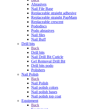
Abrasives
Nail File Base
Replaceable straight adhesive
Replaceable straight PapMam
Replaceable crescent
Pododiscs
Podo abrasives
Nail files
Nail Buff
Drill bits
Back
Drill bits
Nail Drill Bit Cuticle
Gel Removal Drill Bit
Drill bits podo
Polishers
Nail Polish
Back
Nail Polish
Nail polish colors
Nail polish bases
Nail polish top coat
Equipment
Back