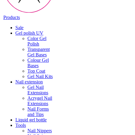
Products
Sale
Gel polish UV
Color Gel
Polish
Transparent
Gel Bases
Colour Gel
Bases
Top Coat
Gel Nail Kits
Nail extension
Gel Nail
Extensions
Acrygel Nail
Extensions
Nail Forms
and Tips
Liquid gel bottle
Tools
Nail Nippers