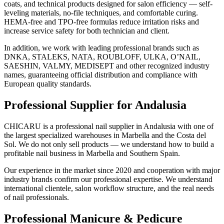
coats, and technical products designed for salon efficiency — self-
leveling materials, no-file techniques, and comfortable curing.
HEMA-free and TPO-free formulas reduce irritation risks and
increase service safety for both technician and client.
In addition, we work with leading professional brands such as
DNKA, STALEKS, NATA, ROUBLOFF, ULKA, O’NAIL,
SAESHIN, VALMY, MEDISEPT and other recognized industry
names, guaranteeing official distribution and compliance with
European quality standards.
Professional Supplier for Andalusia
CHICARU is a professional nail supplier in Andalusia with one of
the largest specialized warehouses in Marbella and the Costa del
Sol. We do not only sell products — we understand how to build a
profitable nail business in Marbella and Southern Spain.
Our experience in the market since 2020 and cooperation with major
industry brands confirm our professional expertise. We understand
international clientele, salon workflow structure, and the real needs
of nail professionals.
Professional Manicure & Pedicure