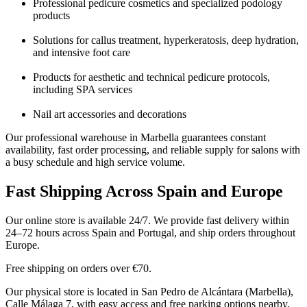
Professional pedicure cosmetics and specialized podology
products
Solutions for callus treatment, hyperkeratosis, deep hydration,
and intensive foot care
Products for aesthetic and technical pedicure protocols,
including SPA services
Nail art accessories and decorations
Our professional warehouse in Marbella guarantees constant
availability, fast order processing, and reliable supply for salons with
a busy schedule and high service volume.
Fast Shipping Across Spain and Europe
Our online store is available 24/7. We provide fast delivery within
24–72 hours across Spain and Portugal, and ship orders throughout
Europe.
Free shipping on orders over €70.
Our physical store is located in San Pedro de Alcántara (Marbella),
Calle Málaga 7, with easy access and free parking options nearby.