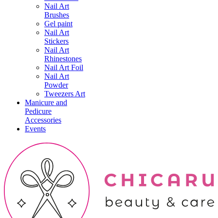
Nail Art
Brushes
Gel paint
Nail Art
Stickers
Nail Art
Rhinestones
Nail Art Foil
Nail Art
Powder
Tweezers Art
Manicure and
Pedicure
Accessories
Events