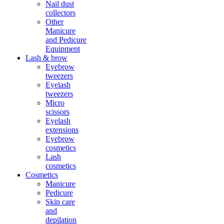
Nail dust
collectors
Other
Manicure
and Pedicure
Equipment
Lash & brow
Eyebrow
tweezers
Eyelash
tweezers
Micro
scissors
Eyelash
extensions
Eyebrow
cosmetics
Lash
cosmetics
Cosmetics
Manicure
Pedicure
Skin care
and
depilation