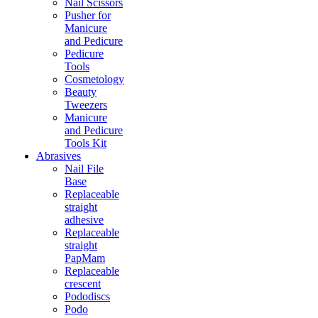
Nail Scissors
Pusher for
Manicure
and Pedicure
Pedicure
Tools
Cosmetology
Beauty
Tweezers
Manicure
and Pedicure
Tools Kit
Abrasives
Nail File
Base
Replaceable
straight
adhesive
Replaceable
straight
PapMam
Replaceable
crescent
Pododiscs
Podo