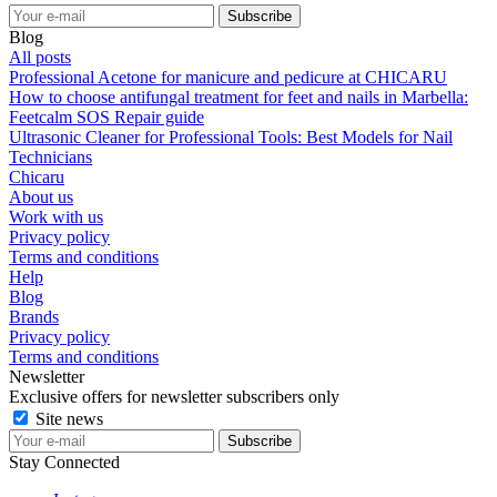
Blog
All posts
Professional Acetone for manicure and pedicure at CHICARU
How to choose antifungal treatment for feet and nails in Marbella:
Feetcalm SOS Repair guide
Ultrasonic Cleaner for Professional Tools: Best Models for Nail
Technicians
Chicaru
About us
Work with us
Privacy policy
Terms and conditions
Help
Blog
Brands
Privacy policy
Terms and conditions
Newsletter
Exclusive offers for newsletter subscribers only
Site news
Stay Connected