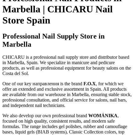
Marbella | CHICARU Nail
Store Spain
Professional Nail Supply Store in
Marbella
CHICARU is a professional nail supply store and distributor based
in Marbella, Spain. We specialize in manicure and pedicure
products, as well as professional equipment for beauty salons on the
Costa del Sol.
One of our key направления is the brand
F.O.X
, for which we
offer an extended and exclusive assortment in Spain. All products
are available from our warehouse in Marbella, ensuring stable stock,
professional consultation, and official service for salons, nail bars,
and independent nail technicians.
We also develop our own professional brand
WOMÁNIKA
,
focused on high quality, consistent results, and modern safe
formulas. The range includes gel polishes, rubber and camouflage
bases, liquid gels (BIAB systems), Classic Collection colors, top