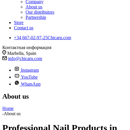
Company
About us
Our distributors
Partnership
Store
Contact us
+34 667-02-97-25
Chicaru.com
Контактная информация
Marbella, Spain
info@chicaru.com
Instagram
YouTube
WhatsApp
About us
Home
-
About us
Professional Nail Products in