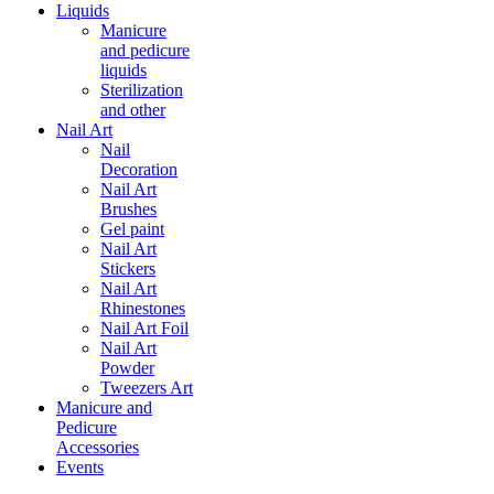
Liquids
Manicure
and pedicure
liquids
Sterilization
and other
Nail Art
Nail
Decoration
Nail Art
Brushes
Gel paint
Nail Art
Stickers
Nail Art
Rhinestones
Nail Art Foil
Nail Art
Powder
Tweezers Art
Manicure and
Pedicure
Accessories
Events