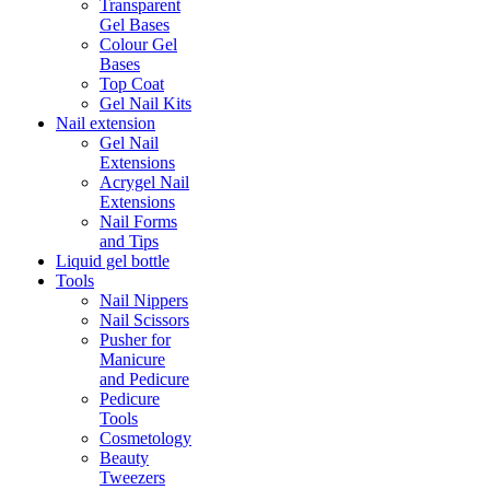
Transparent
Gel Bases
Colour Gel
Bases
Top Coat
Gel Nail Kits
Nail extension
Gel Nail
Extensions
Acrygel Nail
Extensions
Nail Forms
and Tips
Liquid gel bottle
Tools
Nail Nippers
Nail Scissors
Pusher for
Manicure
and Pedicure
Pedicure
Tools
Cosmetology
Beauty
Tweezers