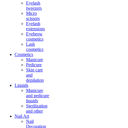
Eyelash
tweezers
Micro
scissors
Eyelash
extensions
Eyebrow
cosmetics
Lash
cosmetics
Cosmetics
Manicure
Pedicure
Skin care
and
depilation
Liquids
Manicure
and pedicure
liquids
Sterilization
and other
Nail Art
Nail
Decoration