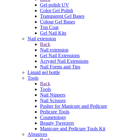
Gel polish UV
Color Gel Polish
Transparent Gel Bases
Colour Gel Bases
Top Coat
Gel Nail Kits
Nail extension
Back
Nail extension
Gel Nail Extensions
Acrygel Nail Extensions
Nail Forms and Tips
Liquid gel bottle
Tools
Back
Tools
Nail Nippers
Nail Scissors
Pusher for Manicure and Pedicure
Pedicure Tools
Cosmetology
Beauty Tweezers
Manicure and Pedicure Tools Kit
Abrasives
Back