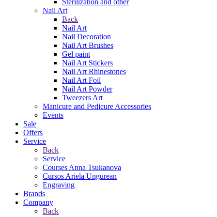
Sterilization and other
Nail Art
Back
Nail Art
Nail Decoration
Nail Art Brushes
Gel paint
Nail Art Stickers
Nail Art Rhinestones
Nail Art Foil
Nail Art Powder
Tweezers Art
Manicure and Pedicure Accessories
Events
Sale
Offers
Service
Back
Service
Courses Anna Tsukanova
Cursos Ariela Ungurean
Engraving
Brands
Company
Back