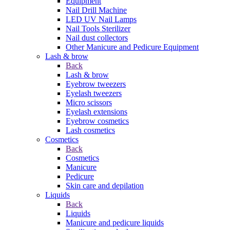
Equipment
Nail Drill Machine
LED UV Nail Lamps
Nail Tools Sterilizer
Nail dust collectors
Other Manicure and Pedicure Equipment
Lash & brow
Back
Lash & brow
Eyebrow tweezers
Eyelash tweezers
Micro scissors
Eyelash extensions
Eyebrow cosmetics
Lash cosmetics
Cosmetics
Back
Cosmetics
Manicure
Pedicure
Skin care and depilation
Liquids
Back
Liquids
Manicure and pedicure liquids