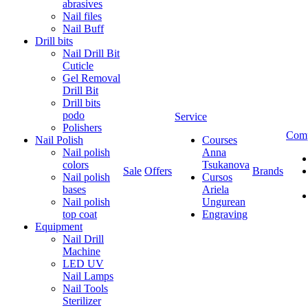
abrasives
Nail files
Nail Buff
Drill bits
Nail Drill Bit
Cuticle
Gel Removal
Drill Bit
Drill bits
podo
Service
Polishers
Com
Nail Polish
Courses
Nail polish
Anna
colors
Tsukanova
Sale
Offers
Brands
Nail polish
Cursos
bases
Ariela
Nail polish
Ungurean
top coat
Engraving
Equipment
Nail Drill
Machine
LED UV
Nail Lamps
Nail Tools
Sterilizer