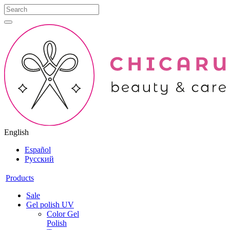
English
Español
Русский
Products
Sale
Gel polish UV
Color Gel
Polish