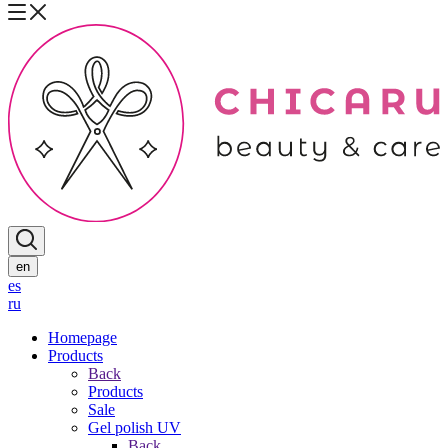
en
es
ru
Homepage
Products
Back
Products
Sale
Gel polish UV
Back