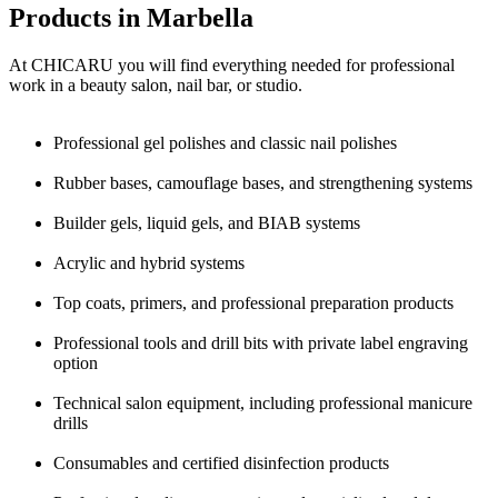
Products in Marbella
At CHICARU you will find everything needed for professional
work in a beauty salon, nail bar, or studio.
Professional gel polishes and classic nail polishes
Rubber bases, camouflage bases, and strengthening systems
Builder gels, liquid gels, and BIAB systems
Acrylic and hybrid systems
Top coats, primers, and professional preparation products
Professional tools and drill bits with private label engraving
option
Technical salon equipment, including professional manicure
drills
Consumables and certified disinfection products