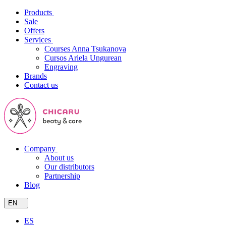
Products
Sale
Offers
Services
Courses Anna Tsukanova
Cursos Ariela Ungurean
Engraving
Brands
Contact us
Company
About us
Our distributors
Partnership
Blog
EN
ES