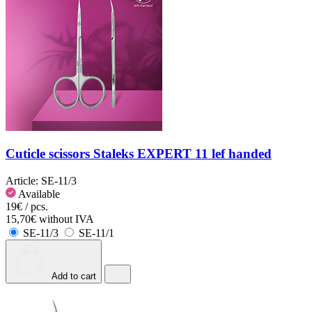
Cuticle scissors Staleks EXPERT 11 lef handed
Article:
SE-11/3
Available
19€ / pcs.
15,70€ without IVA
SE-11/3
SE-11/1
Add to cart