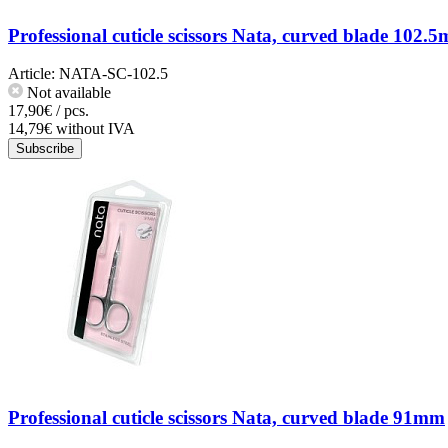
Professional cuticle scissors Nata, curved blade 102.
Article:
NATA-SC-102.5
Not available
17,90€ / pcs.
14,79€ without IVA
Subscribe
Professional cuticle scissors Nata, curved blade 91mm