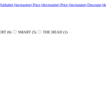
Alphabet (increasing)
Price (decreasing)
Price (increasing)
Discount (d
RT (
6
)
SMART (
5
)
THE HEAD (
1
)