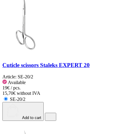
Cuticle scissors Staleks EXPERT 20
Article:
SE-20/2
Available
19€ / pcs.
15,70€ without IVA
SE-20/2
Add to cart