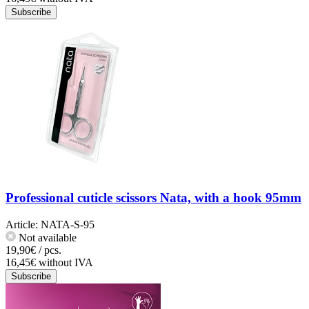
Subscribe
Professional cuticle scissors Nata, with a hook 95mm
Article:
NATA-S-95
Not available
19,90€ / pcs.
16,45€ without IVA
Subscribe