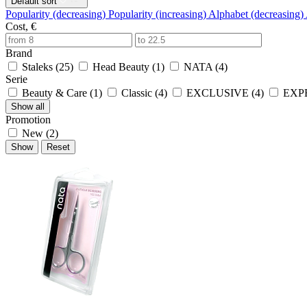
Default sort
Popularity (decreasing)
Popularity (increasing)
Alphabet (decreasing)
Cost, €
Brand
Staleks (
25
)
Head Beauty (
1
)
NATA (
4
)
Serie
Beauty & Care (
1
)
Classic (
4
)
EXCLUSIVE (
4
)
EXPE
Show all
Promotion
New (
2
)
Show
Reset