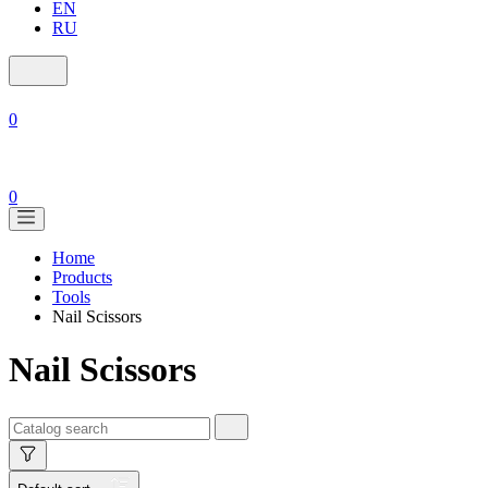
EN
RU
0
0
Home
Products
Tools
Nail Scissors
Nail Scissors