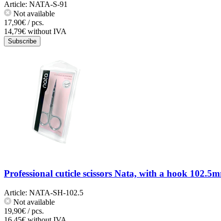
Article:
NATA-S-91
Not available
17,90€ / pcs.
14,79€ without IVA
Subscribe
Professional cuticle scissors Nata, with a hook 102.5
Article:
NATA-SH-102.5
Not available
19,90€ / pcs.
16,45€ without IVA