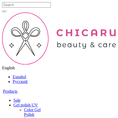
English
Español
Русский
Products
Sale
Gel polish UV
Color Gel
Polish