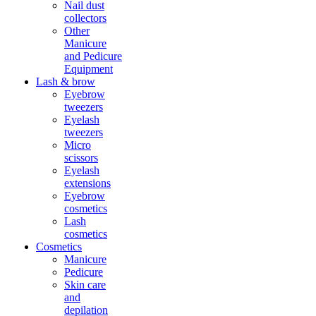
Nail dust
collectors
Other
Manicure
and Pedicure
Equipment
Lash & brow
Eyebrow
tweezers
Eyelash
tweezers
Micro
scissors
Eyelash
extensions
Eyebrow
cosmetics
Lash
cosmetics
Cosmetics
Manicure
Pedicure
Skin care
and
depilation