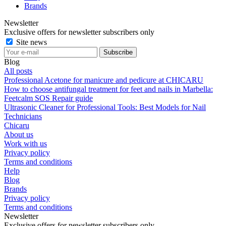
Brands
Newsletter
Exclusive offers for newsletter subscribers only
Site news
Blog
All posts
Professional Acetone for manicure and pedicure at CHICARU
How to choose antifungal treatment for feet and nails in Marbella:
Feetcalm SOS Repair guide
Ultrasonic Cleaner for Professional Tools: Best Models for Nail
Technicians
Chicaru
About us
Work with us
Privacy policy
Terms and conditions
Help
Blog
Brands
Privacy policy
Terms and conditions
Newsletter
Exclusive offers for newsletter subscribers only