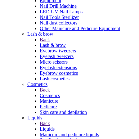
Equipment
Nail Drill Machine
LED UV Nail Lamps
Nail Tools Sterilizer
Nail dust collectors
Other Manicure and Pedicure Equipment
Lash & brow
Back
Lash & brow
Eyebrow tweezers
Eyelash tweezers
Micro scissors
Eyelash extensions
Eyebrow cosmetics
Lash cosmetics
Cosmetics
Back
Cosmetics
Manicure
Pedicure
Skin care and depilation
Liquids
Back
Liquids
Manicure and pedicure liquids