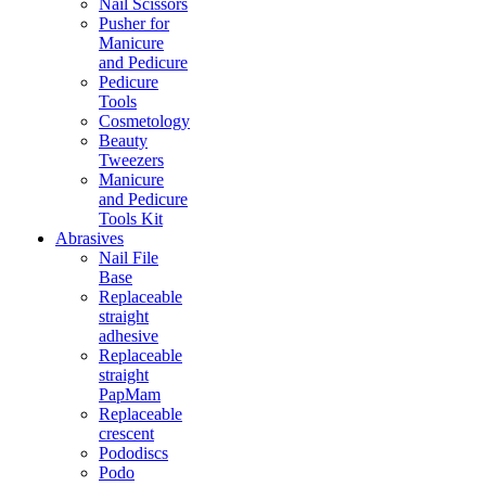
Nail Scissors
Pusher for
Manicure
and Pedicure
Pedicure
Tools
Cosmetology
Beauty
Tweezers
Manicure
and Pedicure
Tools Kit
Abrasives
Nail File
Base
Replaceable
straight
adhesive
Replaceable
straight
PapMam
Replaceable
crescent
Pododiscs
Podo