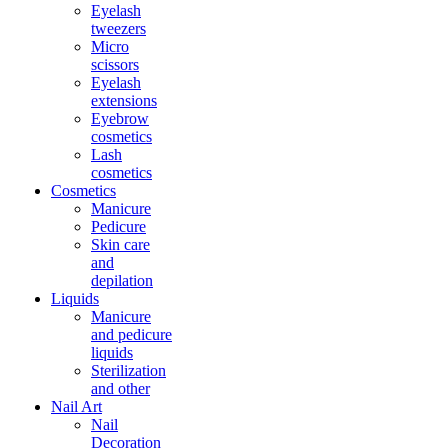
Eyelash
tweezers
Micro
scissors
Eyelash
extensions
Eyebrow
cosmetics
Lash
cosmetics
Cosmetics
Manicure
Pedicure
Skin care
and
depilation
Liquids
Manicure
and pedicure
liquids
Sterilization
and other
Nail Art
Nail
Decoration