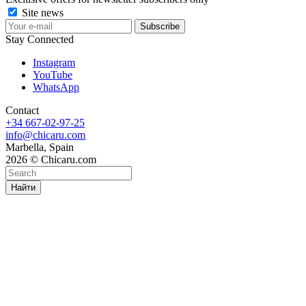
Site news
Stay Connected
Instagram
YouTube
WhatsApp
Contact
+34 667-02-97-25
info@chicaru.com
Marbella, Spain
2026 © Chicaru.com
Найти