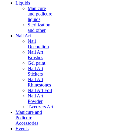
Liquids
Manicure
and pedicure
liquids
Sterilization
and other
Nail Art
Nail
Decoration
Nail Art
Brushes
Gel paint
Nail Art
Stickers
Nail Art
Rhinestones
Nail Art Foil
Nail Art
Powder
Tweezers Art
Manicure and
Pedicure
Accessories
Events