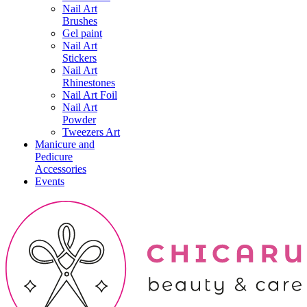
Nail Art
Brushes
Gel paint
Nail Art
Stickers
Nail Art
Rhinestones
Nail Art Foil
Nail Art
Powder
Tweezers Art
Manicure and
Pedicure
Accessories
Events