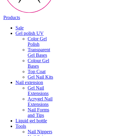
Products
Sale
Gel polish UV
Color Gel
Polish
Transparent
Gel Bases
Colour Gel
Bases
Top Coat
Gel Nail Kits
Nail extension
Gel Nail
Extensions
Acrygel Nail
Extensions
Nail Forms
and Tips
Liquid gel bottle
Tools
Nail Nippers