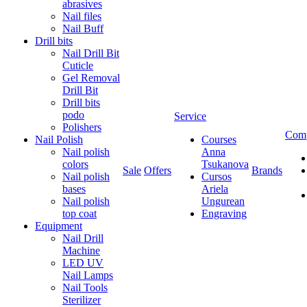
abrasives
Nail files
Nail Buff
Drill bits
Nail Drill Bit
Cuticle
Gel Removal
Drill Bit
Drill bits
podo
Service
Polishers
Com
Nail Polish
Courses
Nail polish
Anna
colors
Tsukanova
Sale
Offers
Brands
Nail polish
Cursos
bases
Ariela
Nail polish
Ungurean
top coat
Engraving
Equipment
Nail Drill
Machine
LED UV
Nail Lamps
Nail Tools
Sterilizer