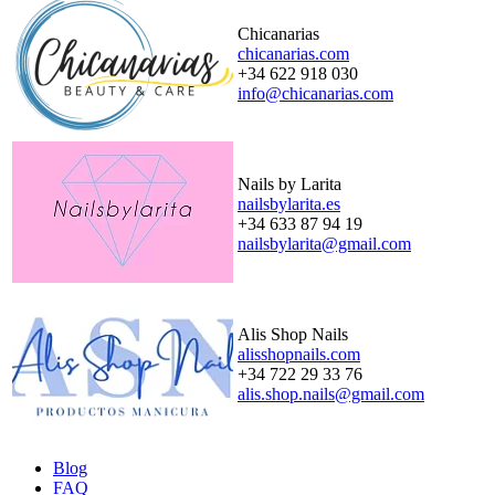
Chicanarias
chicanarias.com
+34 622 918 030
info@chicanarias.com
Nails by Larita
nailsbylarita.es
+34 633 87 94 19
nailsbylarita@gmail.com
Alis Shop Nails
alisshopnails.com
+34 722 29 33 76
alis.shop.nails@gmail.com
Blog
FAQ