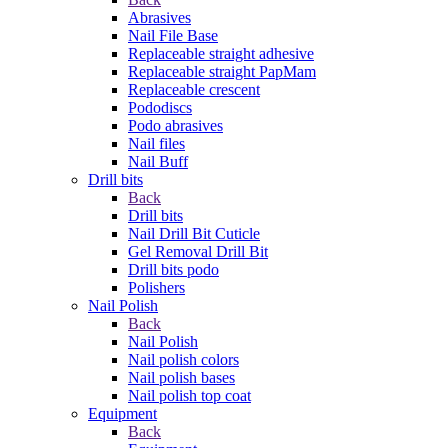
Abrasives
Nail File Base
Replaceable straight adhesive
Replaceable straight PapMam
Replaceable crescent
Pododiscs
Podo abrasives
Nail files
Nail Buff
Drill bits
Back
Drill bits
Nail Drill Bit Cuticle
Gel Removal Drill Bit
Drill bits podo
Polishers
Nail Polish
Back
Nail Polish
Nail polish colors
Nail polish bases
Nail polish top coat
Equipment
Back