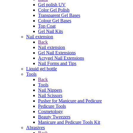
Gel polish UV
Color Gel Polish
Transparent Gel Bases
Colour Gel Bases
Top Coat
Gel Nail Kits
Nail extension
Back
Nail extension
Gel Nail Extensions
Acrygel Nail Extensions
Nail Forms and Tips
Liquid gel bottle
Tools
Back
Tools
Nail Nippers
Nail Scissors
Pusher for Manicure and Pedicure
Pedicure Tools
Cosmetology
Beauty Tweezers
Manicure and Pedicure Tools Kit
Abrasives
Back