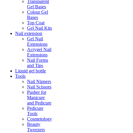
Transparent
Gel Bases
Colour Gel
Bases
Top Coat
Gel Nail Kits
Nail extension
Gel Nail
Extensions
Acrygel Nail
Extensions
Nail Forms
and Tips
Liquid gel bottle
Tools
Nail Nippers
Nail Scissors
Pusher for
Manicure
and Pedicure
Pedicure
Tools
Cosmetology
Beauty
Tweezers