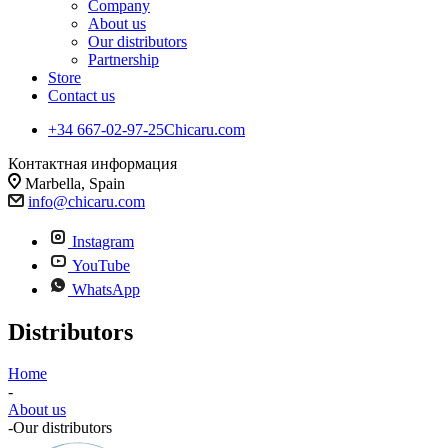
Company
About us
Our distributors
Partnership
Store
Contact us
+34 667-02-97-25
Chicaru.com
Контактная информация
Marbella, Spain
info@chicaru.com
Instagram
YouTube
WhatsApp
Distributors
Home
-
About us
-
Our distributors