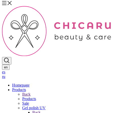
en
es
ru
Homepage
Products
Back
Products
Sale
Gel polish UV
Back