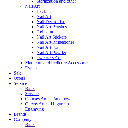
Sterilization and other
Nail Art
Back
Nail Art
Nail Decoration
Nail Art Brushes
Gel paint
Nail Art Stickers
Nail Art Rhinestones
Nail Art Foil
Nail Art Powder
Tweezers Art
Manicure and Pedicure Accessories
Events
Sale
Offers
Service
Back
Service
Courses Anna Tsukanova
Cursos Ariela Ungurean
Engraving
Brands
Company
Back