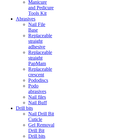
Manicure
and Pedicure
Tools Kit
Abrasives
Nail File
Base
Replaceable
straight
adhesive
Replaceable
straight
PapMam
Replaceable
crescent
Pododiscs
Podo
abrasives
Nail files
Nail Buff
Drill bits
Nail Drill Bit
Cuticle
Gel Removal
Drill Bit
Drill bits