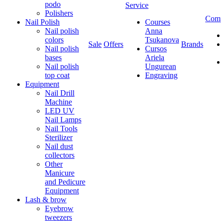
podo
Service
Polishers
Com
Nail Polish
Courses
Nail polish
Anna
colors
Tsukanova
Sale
Offers
Brands
Nail polish
Cursos
bases
Ariela
Nail polish
Ungurean
top coat
Engraving
Equipment
Nail Drill
Machine
LED UV
Nail Lamps
Nail Tools
Sterilizer
Nail dust
collectors
Other
Manicure
and Pedicure
Equipment
Lash & brow
Eyebrow
tweezers