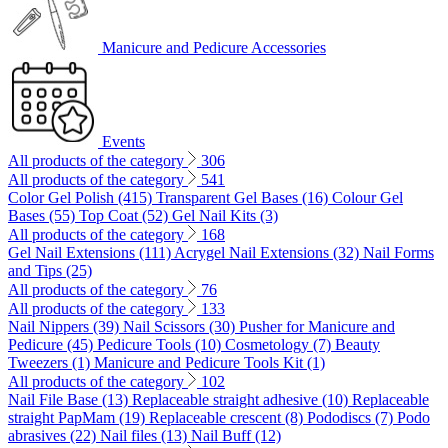
Manicure and Pedicure Accessories
Events
All products of the category
306
All products of the category
541
Color Gel Polish (415)
Transparent Gel Bases (16)
Colour Gel
Bases (55)
Top Coat (52)
Gel Nail Kits (3)
All products of the category
168
Gel Nail Extensions (111)
Acrygel Nail Extensions (32)
Nail Forms
and Tips (25)
All products of the category
76
All products of the category
133
Nail Nippers (39)
Nail Scissors (30)
Pusher for Manicure and
Pedicure (45)
Pedicure Tools (10)
Cosmetology (7)
Beauty
Tweezers (1)
Manicure and Pedicure Tools Kit (1)
All products of the category
102
Nail File Base (13)
Replaceable straight adhesive (10)
Replaceable
straight PapMam (19)
Replaceable crescent (8)
Pododiscs (7)
Podo
abrasives (22)
Nail files (13)
Nail Buff (12)