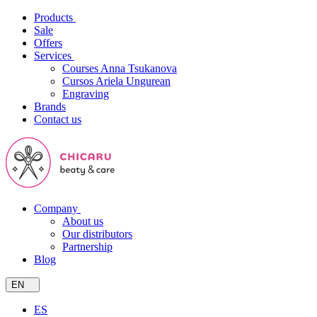
Products
Sale
Offers
Services
Courses Anna Tsukanova
Cursos Ariela Ungurean
Engraving
Brands
Contact us
Company
About us
Our distributors
Partnership
Blog
EN
ES