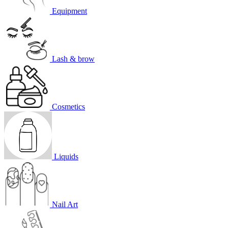
Equipment
Lash & brow
Cosmetics
Liquids
Nail Art