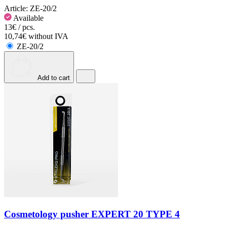
Article:
ZE-20/2
Available
13€ / pcs.
10,74€ without IVA
ZE-20/2
Add to cart
Cosmetology pusher EXPERT 20 TYPE 4