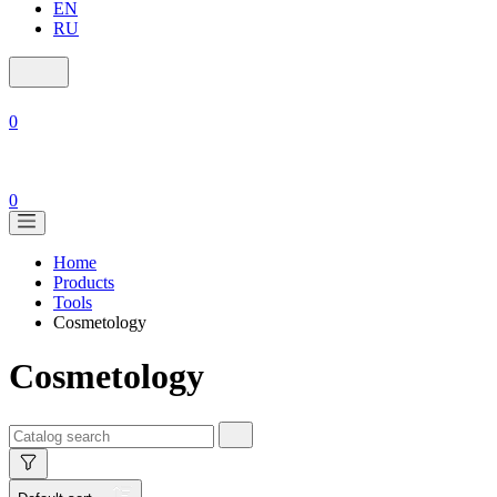
EN
RU
0
0
Home
Products
Tools
Cosmetology
Cosmetology