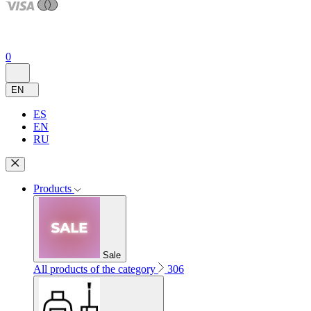
0
EN
ES
EN
RU
Products
Sale
All products of the category
306