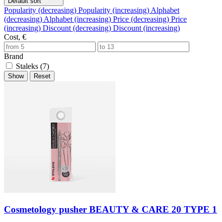
Default sort
Popularity (decreasing)
Popularity (increasing)
Alphabet
(decreasing)
Alphabet (increasing)
Price (decreasing)
Price
(increasing)
Discount (decreasing)
Discount (increasing)
Cost, €
Brand
Staleks (
7
)
Show
Reset
Cosmetology pusher BEAUTY & CARE 20 TYPE 1