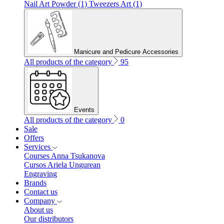
Nail Art Powder (1)
Tweezers Art (1)
Manicure and Pedicure Accessories
All products of the category
95
Events
All products of the category
0
Sale
Offers
Services
Courses Anna Tsukanova
Cursos Ariela Ungurean
Engraving
Brands
Contact us
Company
About us
Our distributors