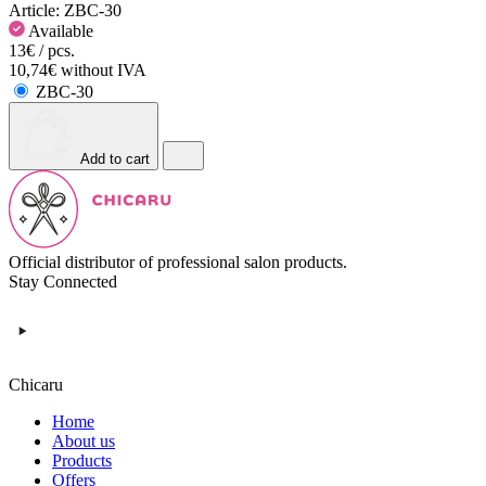
Article:
ZBC-30
Available
13€ / pcs.
10,74€ without IVA
ZBC-30
Add to cart
Official distributor of professional salon products.
Stay Connected
Chicaru
Home
About us
Products
Offers