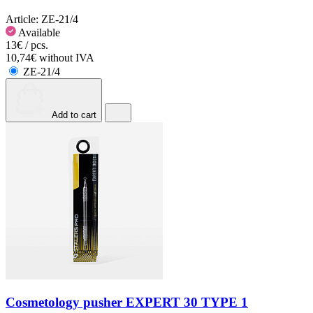
Article:
ZE-21/4
Available
13€ / pcs.
10,74€ without IVA
ZE-21/4
Add to cart
Cosmetology pusher EXPERT 30 TYPE 1