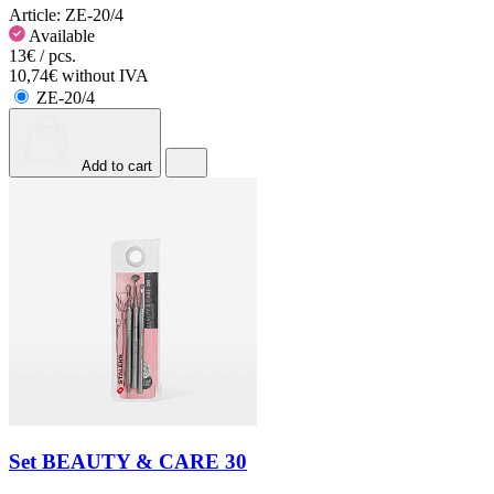
Article:
ZE-20/4
Available
13€ / pcs.
10,74€ without IVA
ZE-20/4
Add to cart
Set BEAUTY & CARE 30