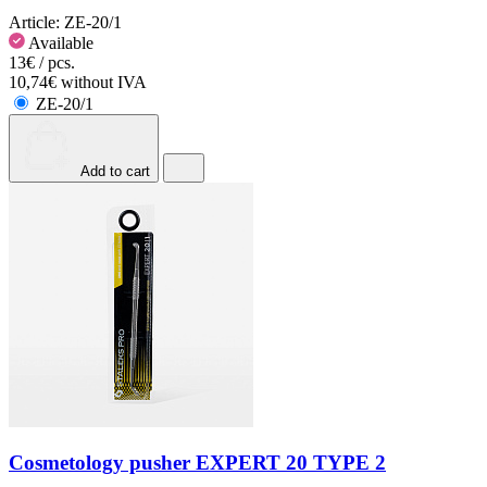
Article:
ZE-20/1
Available
13€ / pcs.
10,74€ without IVA
ZE-20/1
Add to cart
Cosmetology pusher EXPERT 20 TYPE 2