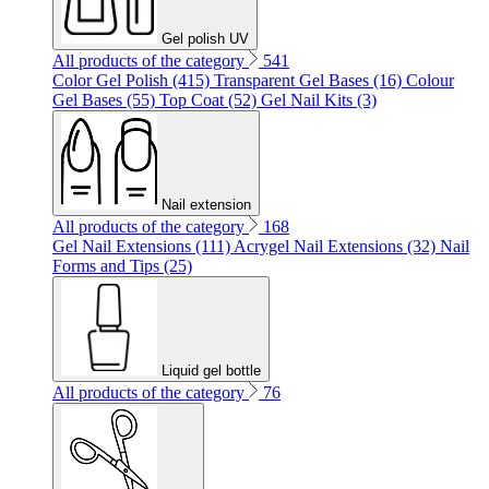
Gel polish UV
All products of the category
541
Color Gel Polish (415)
Transparent Gel Bases (16)
Colour
Gel Bases (55)
Top Coat (52)
Gel Nail Kits (3)
Nail extension
All products of the category
168
Gel Nail Extensions (111)
Acrygel Nail Extensions (32)
Nail
Forms and Tips (25)
Liquid gel bottle
All products of the category
76