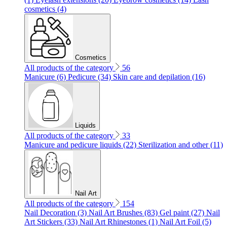
cosmetics (4)
Cosmetics
All products of the category
56
Manicure (6)
Pedicure (34)
Skin care and depilation (16)
Liquids
All products of the category
33
Manicure and pedicure liquids (22)
Sterilization and other (11)
Nail Art
All products of the category
154
Nail Decoration (3)
Nail Art Brushes (83)
Gel paint (27)
Nail
Art Stickers (33)
Nail Art Rhinestones (1)
Nail Art Foil (5)