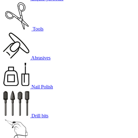
Tools
Abrasives
Nail Polish
Drill bits