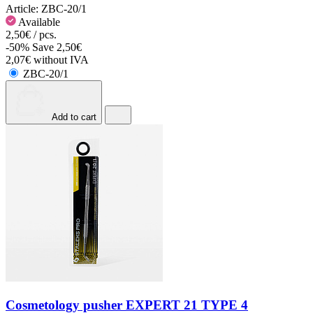
Article:
ZBC-20/1
Available
2,50€ / pcs.
-50%
Save 2,50€
2,07€ without IVA
ZBC-20/1
Add to cart
Cosmetology pusher EXPERT 21 TYPE 4