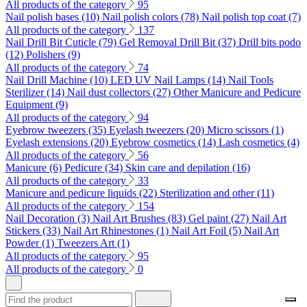
All products of the category
95
Nail polish bases (10)
Nail polish colors (78)
Nail polish top coat (7)
All products of the category
137
Nail Drill Bit Cuticle (79)
Gel Removal Drill Bit (37)
Drill bits podo
(12)
Polishers (9)
All products of the category
74
Nail Drill Machine (10)
LED UV Nail Lamps (14)
Nail Tools
Sterilizer (14)
Nail dust collectors (27)
Other Manicure and Pedicure
Equipment (9)
All products of the category
94
Eyebrow tweezers (35)
Eyelash tweezers (20)
Micro scissors (1)
Eyelash extensions (20)
Eyebrow cosmetics (14)
Lash cosmetics (4)
All products of the category
56
Manicure (6)
Pedicure (34)
Skin care and depilation (16)
All products of the category
33
Manicure and pedicure liquids (22)
Sterilization and other (11)
All products of the category
154
Nail Decoration (3)
Nail Art Brushes (83)
Gel paint (27)
Nail Art
Stickers (33)
Nail Art Rhinestones (1)
Nail Art Foil (5)
Nail Art
Powder (1)
Tweezers Art (1)
All products of the category
95
All products of the category
0