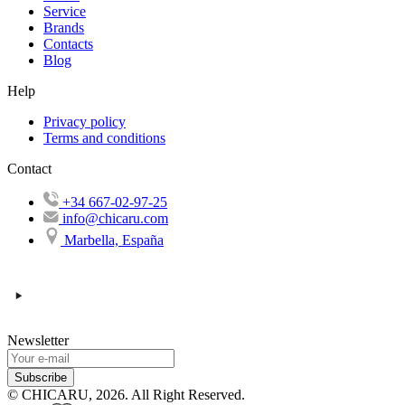
Service
Brands
Contacts
Blog
Help
Privacy policy
Terms and conditions
Contact
+34 667-02-97-25
info@chicaru.com
Marbella, España
Newsletter
Subscribe
© CHICARU, 2026. All Right Reserved.