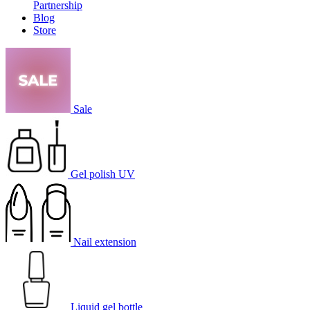
Partnership
Blog
Store
Sale
Gel polish UV
Nail extension
Liquid gel bottle