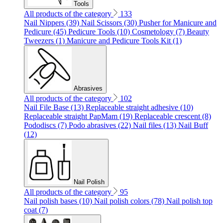
Tools
All products of the category
133
Nail Nippers (39)
Nail Scissors (30)
Pusher for Manicure and
Pedicure (45)
Pedicure Tools (10)
Cosmetology (7)
Beauty
Tweezers (1)
Manicure and Pedicure Tools Kit (1)
Abrasives
All products of the category
102
Nail File Base (13)
Replaceable straight adhesive (10)
Replaceable straight PapMam (19)
Replaceable crescent (8)
Pododiscs (7)
Podo abrasives (22)
Nail files (13)
Nail Buff
(12)
Nail Polish
All products of the category
95
Nail polish bases (10)
Nail polish colors (78)
Nail polish top
coat (7)