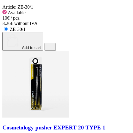
Article:
ZE-30/1
Available
10€ / pcs.
8,26€ without IVA
ZE-30/1
Add to cart
Cosmetology pusher EXPERT 20 TYPE 1