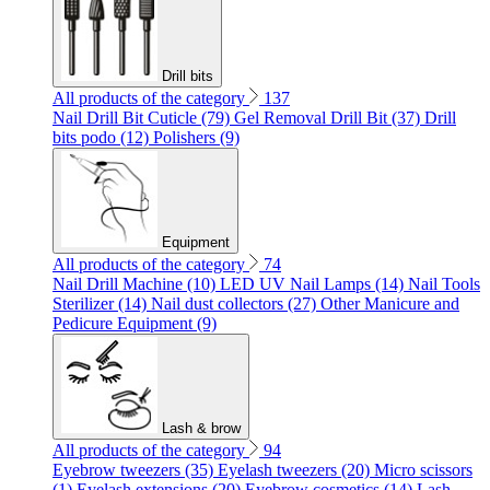
Drill bits
All products of the category
137
Nail Drill Bit Cuticle (79)
Gel Removal Drill Bit (37)
Drill
bits podo (12)
Polishers (9)
Equipment
All products of the category
74
Nail Drill Machine (10)
LED UV Nail Lamps (14)
Nail Tools
Sterilizer (14)
Nail dust collectors (27)
Other Manicure and
Pedicure Equipment (9)
Lash & brow
All products of the category
94
Eyebrow tweezers (35)
Eyelash tweezers (20)
Micro scissors
(1)
Eyelash extensions (20)
Eyebrow cosmetics (14)
Lash