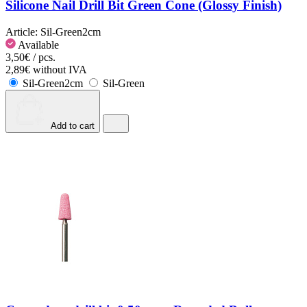
Silicone Nail Drill Bit Green Cone (Glossy Finish)
Article:
Sil-Green2cm
Available
3,50€ / pcs.
2,89€ without IVA
Sil-Green2cm
Sil-Green
Add to cart