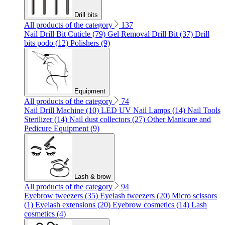
Drill bits
All products of the category
137
Nail Drill Bit Cuticle (79)
Gel Removal Drill Bit (37)
Drill
bits podo (12)
Polishers (9)
Equipment
All products of the category
74
Nail Drill Machine (10)
LED UV Nail Lamps (14)
Nail Tools
Sterilizer (14)
Nail dust collectors (27)
Other Manicure and
Pedicure Equipment (9)
Lash & brow
All products of the category
94
Eyebrow tweezers (35)
Eyelash tweezers (20)
Micro scissors
(1)
Eyelash extensions (20)
Eyebrow cosmetics (14)
Lash
cosmetics (4)