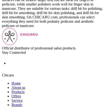
pedicure, while smaller polishers work well for finger skin in
manicure. They are suitable for various tasks: drill bit for polishing,
drill bit for smoothing, drill bit for skin polishing, and drill bit for
skin smoothing. On CHICARU.com, professionals can select
everything they need for both podiatry pedicure and aesthetic
pedicure or manicure.
Official distributor of professional salon products.
Stay Connected
Chicaru
Home
About us
Products
Offers
Service
Brands