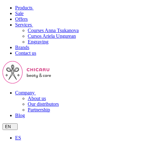
Products
Sale
Offers
Services
Courses Anna Tsukanova
Cursos Ariela Ungurean
Engraving
Brands
Contact us
Company
About us
Our distributors
Partnership
Blog
EN
ES