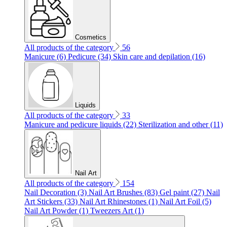
Cosmetics
All products of the category
56
Manicure (6)
Pedicure (34)
Skin care and depilation (16)
Liquids
All products of the category
33
Manicure and pedicure liquids (22)
Sterilization and other (11)
Nail Art
All products of the category
154
Nail Decoration (3)
Nail Art Brushes (83)
Gel paint (27)
Nail
Art Stickers (33)
Nail Art Rhinestones (1)
Nail Art Foil (5)
Nail Art Powder (1)
Tweezers Art (1)