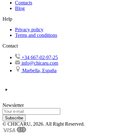
Contacts
Blog
Help
Privacy policy
Terms and conditions
Contact
+34 667-02-97-25
info@chicaru.com
Marbella, España
Newsletter
Subscribe
© CHICARU, 2026. All Right Reserved.