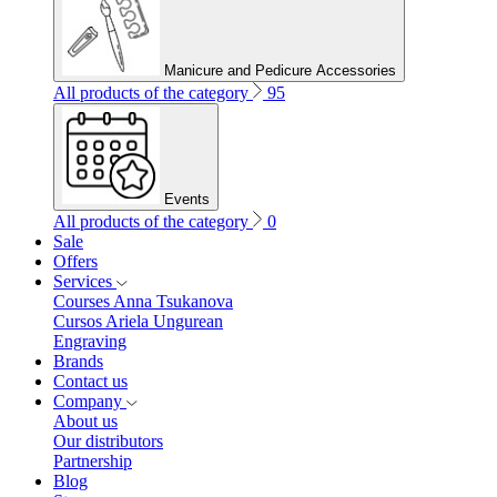
Manicure and Pedicure Accessories
All products of the category
95
Events
All products of the category
0
Sale
Offers
Services
Courses Anna Tsukanova
Cursos Ariela Ungurean
Engraving
Brands
Contact us
Company
About us
Our distributors
Partnership
Blog