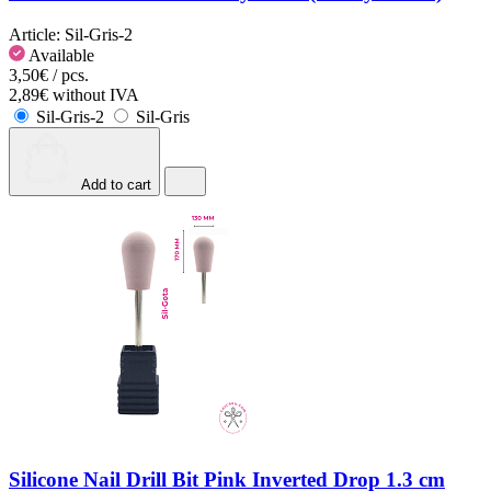
Article:
Sil-Gris-2
Available
3,50€ / pcs.
2,89€ without IVA
Sil-Gris-2
Sil-Gris
Add to cart
Silicone Nail Drill Bit Pink Inverted Drop 1.3 cm