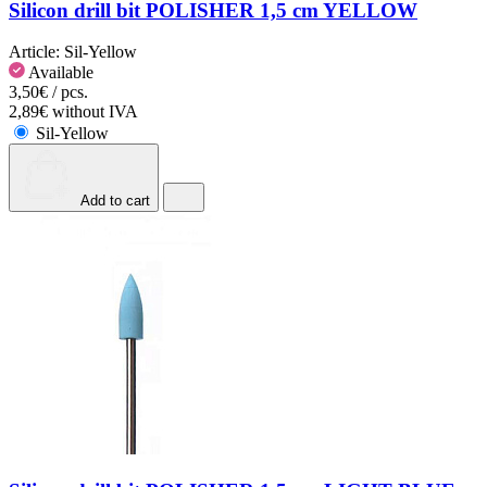
Silicon drill bit POLISHER 1,5 cm YELLOW
Article:
Sil-Yellow
Available
3,50€ / pcs.
2,89€ without IVA
Sil-Yellow
Add to cart