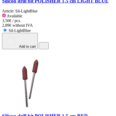
Silicon drill bit POLISHER 1,5 cm LIGHT BLUE
Article:
Sil-LightBlue
Available
3,50€ / pcs.
2,89€ without IVA
Sil-LightBlue
Add to cart
Silicon drill bit POLISHER 1,5 cm RED