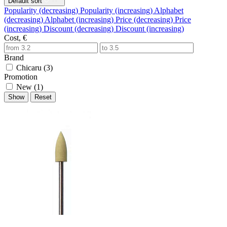
Default sort
Popularity (decreasing)
Popularity (increasing)
Alphabet
(decreasing)
Alphabet (increasing)
Price (decreasing)
Price
(increasing)
Discount (decreasing)
Discount (increasing)
Cost, €
Brand
Chicaru (
3
)
Promotion
New (
1
)
Show
Reset