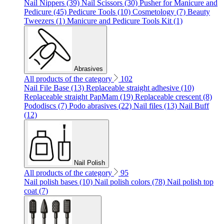
Nail Nippers (39)
Nail Scissors (30)
Pusher for Manicure and
Pedicure (45)
Pedicure Tools (10)
Cosmetology (7)
Beauty
Tweezers (1)
Manicure and Pedicure Tools Kit (1)
Abrasives
All products of the category
102
Nail File Base (13)
Replaceable straight adhesive (10)
Replaceable straight PapMam (19)
Replaceable crescent (8)
Pododiscs (7)
Podo abrasives (22)
Nail files (13)
Nail Buff
(12)
Nail Polish
All products of the category
95
Nail polish bases (10)
Nail polish colors (78)
Nail polish top
coat (7)