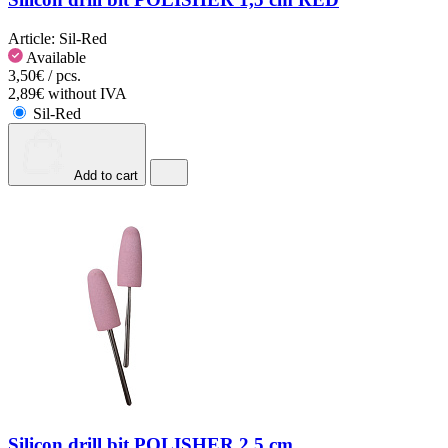
Article:
Sil-Red
Available
3,50€ / pcs.
2,89€ without IVA
Sil-Red
Add to cart
Silicon drill bit POLISHER 2.5 cm