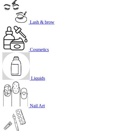
Lash & brow
Cosmetics
Liquids
Nail Art