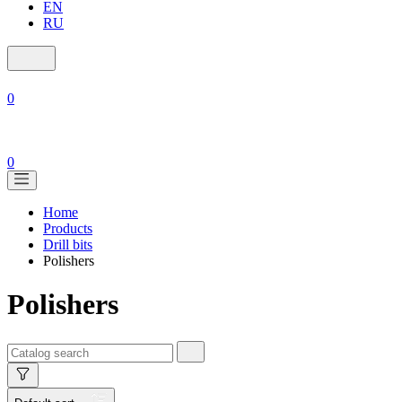
EN
RU
0
0
Home
Products
Drill bits
Polishers
Polishers