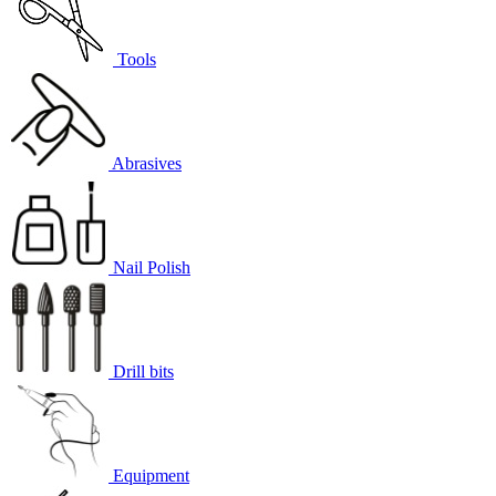
Tools
Abrasives
Nail Polish
Drill bits
Equipment