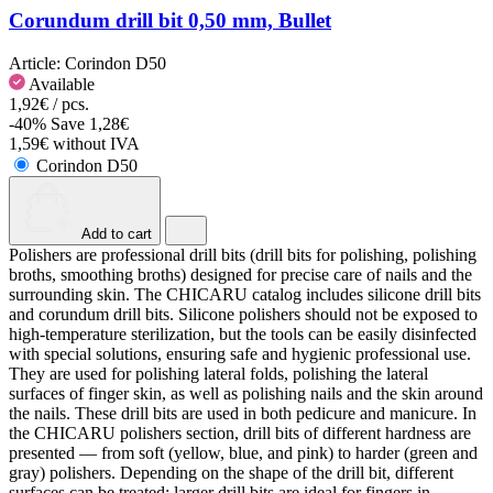
Corundum drill bit 0,50 mm, Bullet
Article:
Corindon D50
Available
1,92€ / pcs.
-40%
Save 1,28€
1,59€ without IVA
Corindon D50
Add to cart
Polishers are professional drill bits (drill bits for polishing, polishing
broths, smoothing broths) designed for precise care of nails and the
surrounding skin. The CHICARU catalog includes silicone drill bits
and corundum drill bits. Silicone polishers should not be exposed to
high-temperature sterilization, but the tools can be easily disinfected
with special solutions, ensuring safe and hygienic professional use.
They are used for polishing lateral folds, polishing the lateral
surfaces of finger skin, as well as polishing nails and the skin around
the nails. These drill bits are used in both pedicure and manicure. In
the CHICARU polishers section, drill bits of different hardness are
presented — from soft (yellow, blue, and pink) to harder (green and
gray) polishers. Depending on the shape of the drill bit, different
surfaces can be treated: larger drill bits are ideal for fingers in