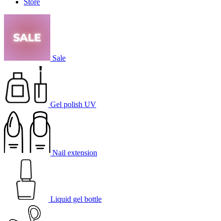
Store
Sale
Gel polish UV
Nail extension
Liquid gel bottle