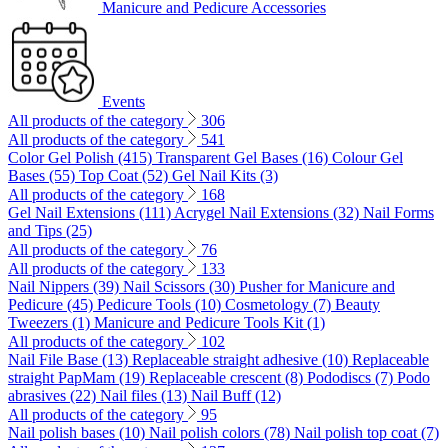
Manicure and Pedicure Accessories
Events
All products of the category
306
All products of the category
541
Color Gel Polish (415)
Transparent Gel Bases (16)
Colour Gel
Bases (55)
Top Coat (52)
Gel Nail Kits (3)
All products of the category
168
Gel Nail Extensions (111)
Acrygel Nail Extensions (32)
Nail Forms
and Tips (25)
All products of the category
76
All products of the category
133
Nail Nippers (39)
Nail Scissors (30)
Pusher for Manicure and
Pedicure (45)
Pedicure Tools (10)
Cosmetology (7)
Beauty
Tweezers (1)
Manicure and Pedicure Tools Kit (1)
All products of the category
102
Nail File Base (13)
Replaceable straight adhesive (10)
Replaceable
straight PapMam (19)
Replaceable crescent (8)
Pododiscs (7)
Podo
abrasives (22)
Nail files (13)
Nail Buff (12)
All products of the category
95
Nail polish bases (10)
Nail polish colors (78)
Nail polish top coat (7)