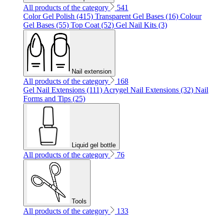
All products of the category
541
Color Gel Polish (415)
Transparent Gel Bases (16)
Colour
Gel Bases (55)
Top Coat (52)
Gel Nail Kits (3)
Nail extension
All products of the category
168
Gel Nail Extensions (111)
Acrygel Nail Extensions (32)
Nail
Forms and Tips (25)
Liquid gel bottle
All products of the category
76
Tools
All products of the category
133