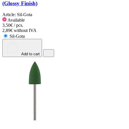
(Glossy Finish)
Article:
Sil-Gota
Available
3,50€ / pcs.
2,89€ without IVA
Sil-Gota
Add to cart