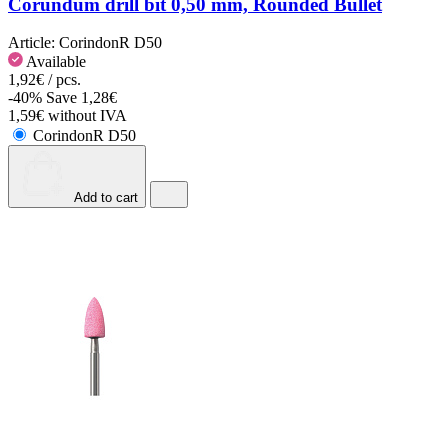
Corundum drill bit 0,50 mm, Rounded Bullet
Article:
CorindonR D50
Available
1,92€ / pcs.
-40%
Save 1,28€
1,59€ without IVA
CorindonR D50
Add to cart