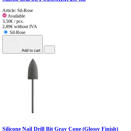
Article:
Sil-Rose
Available
3,50€ / pcs.
2,89€ without IVA
Sil-Rose
Add to cart
Silicone Nail Drill Bit Gray Cone (Glossy Finish)