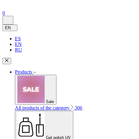
0
EN
ES
EN
RU
Products
Sale
All products of the category
306
Gel polish UV