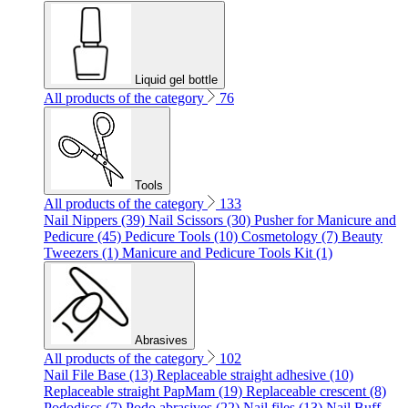
Liquid gel bottle
All products of the category
76
Tools
All products of the category
133
Nail Nippers (39)
Nail Scissors (30)
Pusher for Manicure and
Pedicure (45)
Pedicure Tools (10)
Cosmetology (7)
Beauty
Tweezers (1)
Manicure and Pedicure Tools Kit (1)
Abrasives
All products of the category
102
Nail File Base (13)
Replaceable straight adhesive (10)
Replaceable straight PapMam (19)
Replaceable crescent (8)
Pododiscs (7)
Podo abrasives (22)
Nail files (13)
Nail Buff