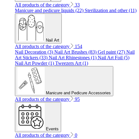
All products of the category
33
Manicure and pedicure liquids (22)
Sterilization and other (11)
Nail Art
All products of the category
154
Nail Decoration (3)
Nail Art Brushes (83)
Gel paint (27)
Nail
Art Stickers (33)
Nail Art Rhinestones (1)
Nail Art Foil (5)
Nail Art Powder (1)
Tweezers Art (1)
Manicure and Pedicure Accessories
All products of the category
95
Events
All products of the category
0