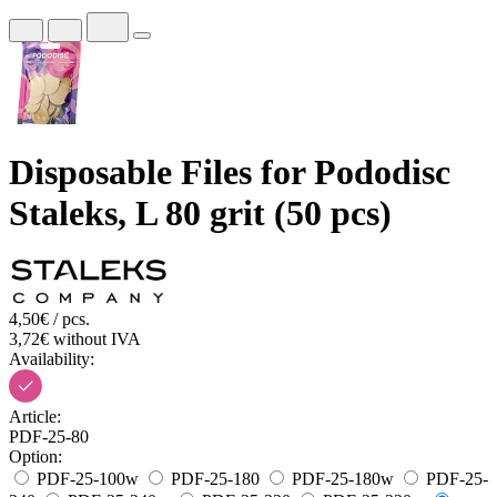
Disposable Files for Pododisc
Staleks, L 80 grit (50 pcs)
4,50€ / pcs.
3,72€ without IVA
Availability:
Article:
PDF-25-80
Option:
PDF-25-100w
PDF-25-180
PDF-25-180w
PDF-25-