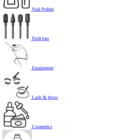
Nail Polish
Drill bits
Equipment
Lash & brow
Cosmetics