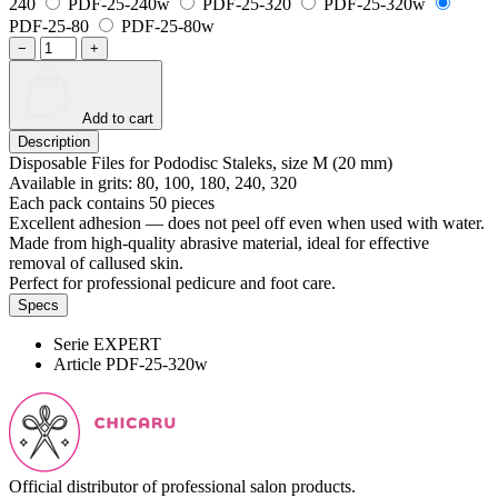
240
PDF-25-240w
PDF-25-320
PDF-25-320w
PDF-25-80
PDF-25-80w
−
+
Add to cart
Description
Disposable Files for Pododisc Staleks, size M (20 mm)
Available in grits: 80, 100, 180, 240, 320
Each pack contains 50 pieces
Excellent adhesion — does not peel off even when used with water.
Made from high-quality abrasive material, ideal for effective
removal of callused skin.
Perfect for professional pedicure and foot care.
Specs
Serie
EXPERT
Article
PDF-25-320w
Official distributor of professional salon products.