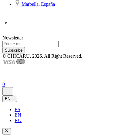
Marbella, España
Newsletter
Subscribe
© CHICARU, 2026. All Right Reserved.
0
EN
ES
EN
RU