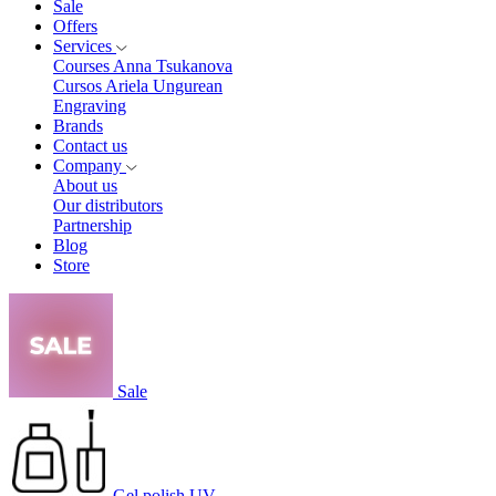
Sale
Offers
Services
Courses Anna Tsukanova
Cursos Ariela Ungurean
Engraving
Brands
Contact us
Company
About us
Our distributors
Partnership
Blog
Store
Sale
Gel polish UV