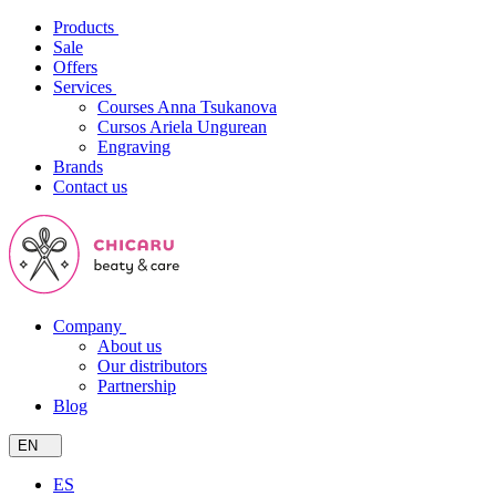
Products
Sale
Offers
Services
Courses Anna Tsukanova
Cursos Ariela Ungurean
Engraving
Brands
Contact us
Company
About us
Our distributors
Partnership
Blog
EN
ES