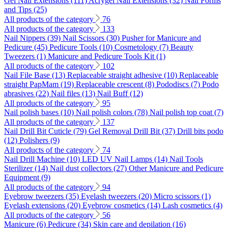
Gel Nail Extensions (111)
Acrygel Nail Extensions (32)
Nail Forms
and Tips (25)
All products of the category
76
All products of the category
133
Nail Nippers (39)
Nail Scissors (30)
Pusher for Manicure and
Pedicure (45)
Pedicure Tools (10)
Cosmetology (7)
Beauty
Tweezers (1)
Manicure and Pedicure Tools Kit (1)
All products of the category
102
Nail File Base (13)
Replaceable straight adhesive (10)
Replaceable
straight PapMam (19)
Replaceable crescent (8)
Pododiscs (7)
Podo
abrasives (22)
Nail files (13)
Nail Buff (12)
All products of the category
95
Nail polish bases (10)
Nail polish colors (78)
Nail polish top coat (7)
All products of the category
137
Nail Drill Bit Cuticle (79)
Gel Removal Drill Bit (37)
Drill bits podo
(12)
Polishers (9)
All products of the category
74
Nail Drill Machine (10)
LED UV Nail Lamps (14)
Nail Tools
Sterilizer (14)
Nail dust collectors (27)
Other Manicure and Pedicure
Equipment (9)
All products of the category
94
Eyebrow tweezers (35)
Eyelash tweezers (20)
Micro scissors (1)
Eyelash extensions (20)
Eyebrow cosmetics (14)
Lash cosmetics (4)
All products of the category
56
Manicure (6)
Pedicure (34)
Skin care and depilation (16)