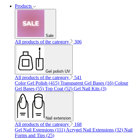
Products
Sale
All products of the category
306
Gel polish UV
All products of the category
541
Color Gel Polish (415)
Transparent Gel Bases (16)
Colour
Gel Bases (55)
Top Coat (52)
Gel Nail Kits (3)
Nail extension
All products of the category
168
Gel Nail Extensions (111)
Acrygel Nail Extensions (32)
Nail
Forms and Tips (25)