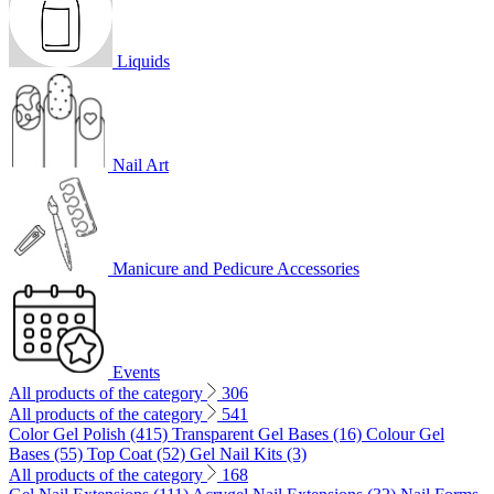
Liquids
Nail Art
Manicure and Pedicure Accessories
Events
All products of the category
306
All products of the category
541
Color Gel Polish (415)
Transparent Gel Bases (16)
Colour Gel
Bases (55)
Top Coat (52)
Gel Nail Kits (3)
All products of the category
168