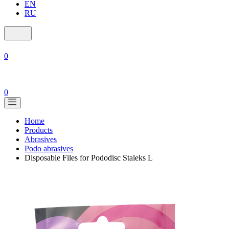
EN
RU
0
0
Home
Products
Abrasives
Podo abrasives
Disposable Files for Pododisc Staleks L