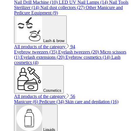
Nail Drill Machine (10)
LED UV Nail Lamps (14)
Nail Tools
Sterilizer (14)
Nail dust collectors (27)
Other Manicure and
Pedicure Equipment (9)
Lash & brow
All products of the category
94
Eyebrow tweezers (35)
Eyelash tweezers (20)
Micro scissors
(1)
Eyelash extensions (20)
Eyebrow cosmetics (14)
Lash
cosmetics (4)
Cosmetics
All products of the category
56
Manicure (6)
Pedicure (34)
Skin care and depilation (16)
Liquids