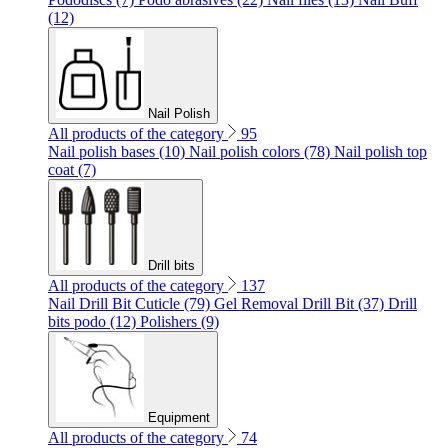
(12)
Nail Polish
All products of the category
95
Nail polish bases (10)
Nail polish colors (78)
Nail polish top
coat (7)
Drill bits
All products of the category
137
Nail Drill Bit Cuticle (79)
Gel Removal Drill Bit (37)
Drill
bits podo (12)
Polishers (9)
Equipment
All products of the category
74