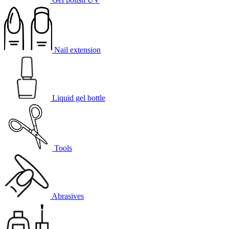
Nail extension
Liquid gel bottle
Tools
Abrasives