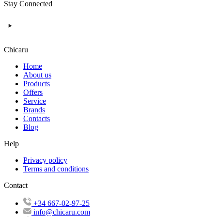
Stay Connected
Chicaru
Home
About us
Products
Offers
Service
Brands
Contacts
Blog
Help
Privacy policy
Terms and conditions
Contact
+34 667-02-97-25
info@chicaru.com