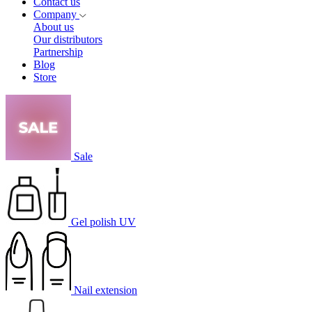
Contact us
Company
About us
Our distributors
Partnership
Blog
Store
Sale
Gel polish UV
Nail extension