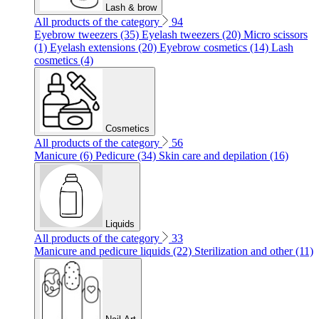
Lash & brow
All products of the category
94
Eyebrow tweezers (35)
Eyelash tweezers (20)
Micro scissors
(1)
Eyelash extensions (20)
Eyebrow cosmetics (14)
Lash
cosmetics (4)
Cosmetics
All products of the category
56
Manicure (6)
Pedicure (34)
Skin care and depilation (16)
Liquids
All products of the category
33
Manicure and pedicure liquids (22)
Sterilization and other (11)