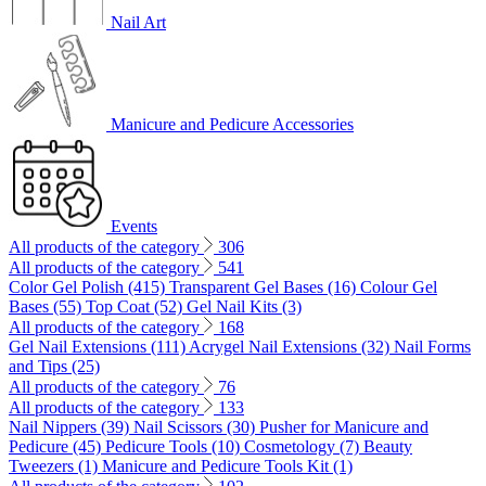
Nail Art
Manicure and Pedicure Accessories
Events
All products of the category
306
All products of the category
541
Color Gel Polish (415)
Transparent Gel Bases (16)
Colour Gel
Bases (55)
Top Coat (52)
Gel Nail Kits (3)
All products of the category
168
Gel Nail Extensions (111)
Acrygel Nail Extensions (32)
Nail Forms
and Tips (25)
All products of the category
76
All products of the category
133
Nail Nippers (39)
Nail Scissors (30)
Pusher for Manicure and
Pedicure (45)
Pedicure Tools (10)
Cosmetology (7)
Beauty
Tweezers (1)
Manicure and Pedicure Tools Kit (1)