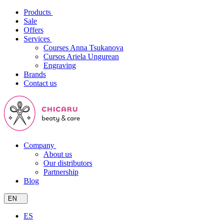
Products
Sale
Offers
Services
Courses Anna Tsukanova
Cursos Ariela Ungurean
Engraving
Brands
Contact us
Company
About us
Our distributors
Partnership
Blog
EN
ES