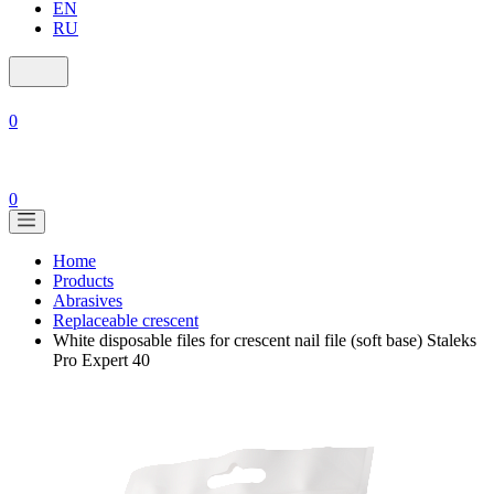
EN
RU
0
0
Home
Products
Abrasives
Replaceable crescent
White disposable files for crescent nail file (soft base) Staleks
Pro Expert 40