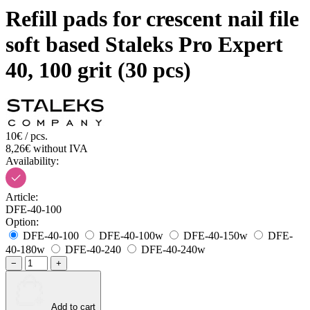
Refill pads for crescent nail file
soft based Staleks Pro Expert
40, 100 grit (30 pcs)
10€ / pcs.
8,26€ without IVA
Availability:
Article:
DFE-40-100
Option:
DFE-40-100
DFE-40-100w
DFE-40-150w
DFE-
40-180w
DFE-40-240
DFE-40-240w
−
+
Add to cart