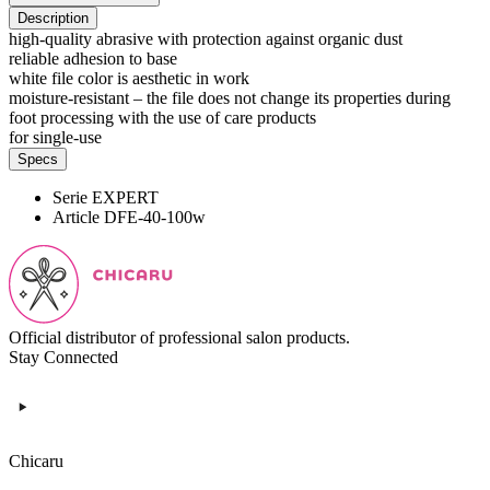
Description
high-quality abrasive with protection against organic dust
reliable adhesion to base
white file color is aesthetic in work
moisture-resistant – the file does not change its properties during
foot processing with the use of care products
for single-use
Specs
Serie
EXPERT
Article
DFE-40-100w
Official distributor of professional salon products.
Stay Connected
Chicaru