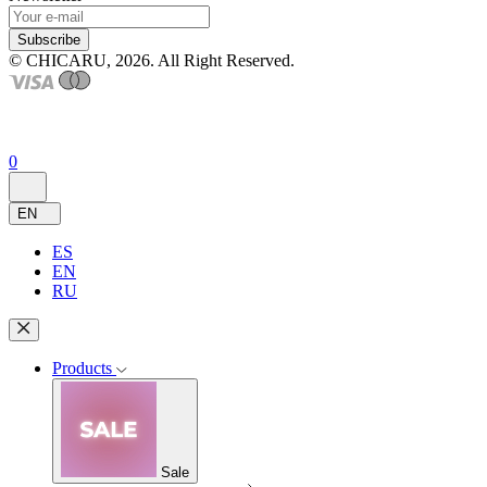
Subscribe
© CHICARU, 2026. All Right Reserved.
0
EN
ES
EN
RU
Products
Sale