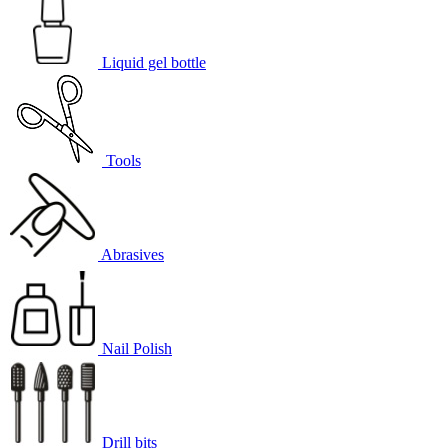
Liquid gel bottle
Tools
Abrasives
Nail Polish
Drill bits