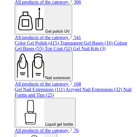
All products of the category
306
Gel polish UV
All products of the category
541
Color Gel Polish (415)
Transparent Gel Bases (16)
Colour
Gel Bases (55)
Top Coat (52)
Gel Nail Kits (3)
Nail extension
All products of the category
168
Gel Nail Extensions (111)
Acrygel Nail Extensions (32)
Nail
Forms and Tips (25)
Liquid gel bottle
All products of the category
76