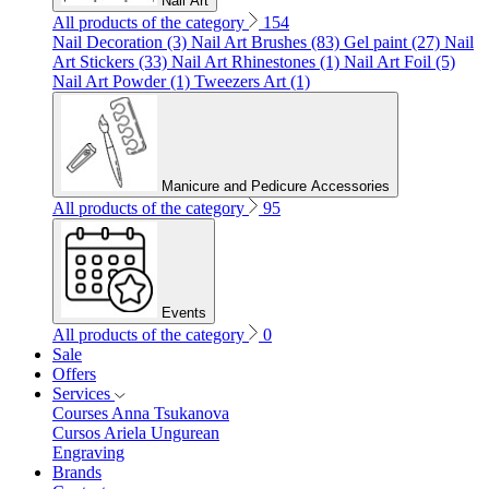
Nail Art
All products of the category
154
Nail Decoration (3)
Nail Art Brushes (83)
Gel paint (27)
Nail
Art Stickers (33)
Nail Art Rhinestones (1)
Nail Art Foil (5)
Nail Art Powder (1)
Tweezers Art (1)
Manicure and Pedicure Accessories
All products of the category
95
Events
All products of the category
0
Sale
Offers
Services
Courses Anna Tsukanova
Cursos Ariela Ungurean
Engraving
Brands