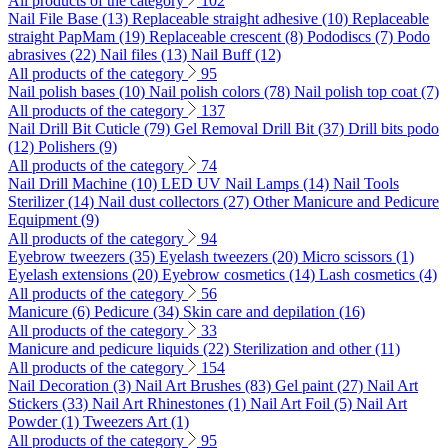
All products of the category
102
Nail File Base (13)
Replaceable straight adhesive (10)
Replaceable
straight PapMam (19)
Replaceable crescent (8)
Pododiscs (7)
Podo
abrasives (22)
Nail files (13)
Nail Buff (12)
All products of the category
95
Nail polish bases (10)
Nail polish colors (78)
Nail polish top coat (7)
All products of the category
137
Nail Drill Bit Cuticle (79)
Gel Removal Drill Bit (37)
Drill bits podo
(12)
Polishers (9)
All products of the category
74
Nail Drill Machine (10)
LED UV Nail Lamps (14)
Nail Tools
Sterilizer (14)
Nail dust collectors (27)
Other Manicure and Pedicure
Equipment (9)
All products of the category
94
Eyebrow tweezers (35)
Eyelash tweezers (20)
Micro scissors (1)
Eyelash extensions (20)
Eyebrow cosmetics (14)
Lash cosmetics (4)
All products of the category
56
Manicure (6)
Pedicure (34)
Skin care and depilation (16)
All products of the category
33
Manicure and pedicure liquids (22)
Sterilization and other (11)
All products of the category
154
Nail Decoration (3)
Nail Art Brushes (83)
Gel paint (27)
Nail Art
Stickers (33)
Nail Art Rhinestones (1)
Nail Art Foil (5)
Nail Art
Powder (1)
Tweezers Art (1)
All products of the category
95