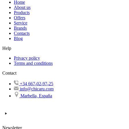
Home
About us
Products
Offers
Service
Brands
Contacts
Blog
Help
Privacy policy
Terms and conditions
Contact
+34 667-02-97-25
info@chicaru.com
Marbella, España
Newsletter