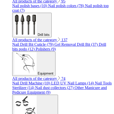
All products of the category
95
Nail polish bases (10)
Nail polish colors (78)
Nail polish top
coat (7)
Drill bits
All products of the category
137
Nail Drill Bit Cuticle (79)
Gel Removal Drill Bit (37)
Drill
bits podo (12)
Polishers (9)
Equipment
All products of the category
74
Nail Drill Machine (10)
LED UV Nail Lamps (14)
Nail Tools
Sterilizer (14)
Nail dust collectors (27)
Other Manicure and
Pedicure Equipment (9)