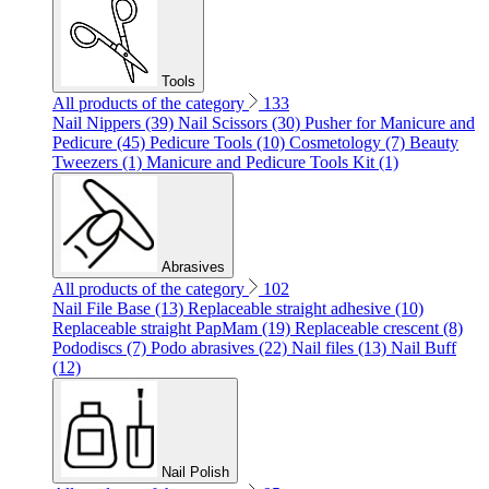
Tools
All products of the category
133
Nail Nippers (39)
Nail Scissors (30)
Pusher for Manicure and
Pedicure (45)
Pedicure Tools (10)
Cosmetology (7)
Beauty
Tweezers (1)
Manicure and Pedicure Tools Kit (1)
Abrasives
All products of the category
102
Nail File Base (13)
Replaceable straight adhesive (10)
Replaceable straight PapMam (19)
Replaceable crescent (8)
Pododiscs (7)
Podo abrasives (22)
Nail files (13)
Nail Buff
(12)
Nail Polish