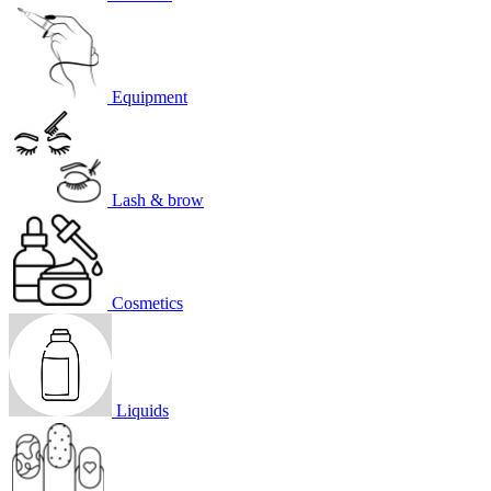
Equipment
Lash & brow
Cosmetics
Liquids