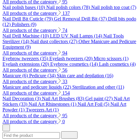
All products of the category
95
Nail polish bases (10)
Nail polish colors (78)
Nail polish top coat (7)
All products of the category
137
Nail Drill Bit Cuticle (79)
Gel Removal Drill Bit (37)
Drill bits podo
(12)
Polishers (9)
All products of the category
74
Nail Drill Machine (10)
LED UV Nail Lamps (14)
Nail Tools
Sterilizer (14)
Nail dust collectors (27)
Other Manicure and Pedicure
Equipment (9)
All products of the category
94
Eyebrow tweezers (35)
Eyelash tweezers (20)
Micro scissors (1)
Eyelash extensions (20)
Eyebrow cosmetics (14)
Lash cosmetics (4)
All products of the category
56
Manicure (6)
Pedicure (34)
Skin care and depilation (16)
All products of the category
33
Manicure and pedicure liquids (22)
Sterilization and other (11)
All products of the category
154
Nail Decoration (3)
Nail Art Brushes (83)
Gel paint (27)
Nail Art
Stickers (33)
Nail Art Rhinestones (1)
Nail Art Foil (5)
Nail Art
Powder (1)
Tweezers Art (1)
All products of the category
95
All products of the category
0