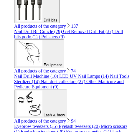
Drill bits
All products of the category
137
Nail Drill Bit Cuticle (79)
Gel Removal Drill Bit (37)
Drill
bits podo (12)
Polishers (9)
Equipment
All products of the category
74
Nail Drill Machine (10)
LED UV Nail Lamps (14)
Nail Tools
Sterilizer (14)
Nail dust collectors (27)
Other Manicure and
Pedicure Equipment (9)
Lash & brow
All products of the category
94
Eyebrow tweezers (35)
Eyelash tweezers (20)
Micro scissors
(1)
Eyelash extensions (20)
Eyebrow cosmetics (14)
Lash