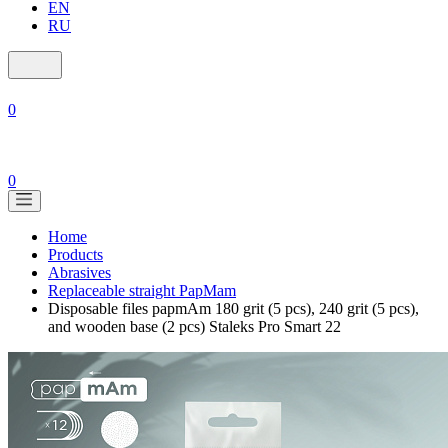
EN
RU
0
0
Home
Products
Abrasives
Replaceable straight PapMam
Disposable files papmAm 180 grit (5 pcs), 240 grit (5 pcs),
and wooden base (2 pcs) Staleks Pro Smart 22