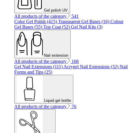
Gel polish UV
All products of the category
541
Color Gel Polish (415)
Transparent Gel Bases (16)
Colour
Gel Bases (55)
Top Coat (52)
Gel Nail Kits (3)
Nail extension
All products of the category
168
Gel Nail Extensions (111)
Acrygel Nail Extensions (32)
Nail
Forms and Tips (25)
Liquid gel bottle
All products of the category
76