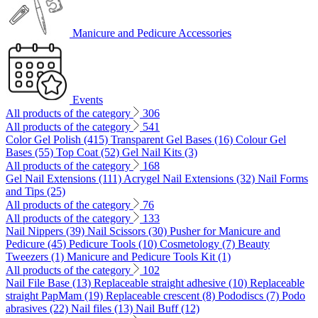
Manicure and Pedicure Accessories
Events
All products of the category
306
All products of the category
541
Color Gel Polish (415)
Transparent Gel Bases (16)
Colour Gel
Bases (55)
Top Coat (52)
Gel Nail Kits (3)
All products of the category
168
Gel Nail Extensions (111)
Acrygel Nail Extensions (32)
Nail Forms
and Tips (25)
All products of the category
76
All products of the category
133
Nail Nippers (39)
Nail Scissors (30)
Pusher for Manicure and
Pedicure (45)
Pedicure Tools (10)
Cosmetology (7)
Beauty
Tweezers (1)
Manicure and Pedicure Tools Kit (1)
All products of the category
102
Nail File Base (13)
Replaceable straight adhesive (10)
Replaceable
straight PapMam (19)
Replaceable crescent (8)
Pododiscs (7)
Podo
abrasives (22)
Nail files (13)
Nail Buff (12)