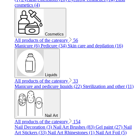
cosmetics (4)
Cosmetics
All products of the category
56
Manicure (6)
Pedicure (34)
Skin care and depilation (16)
Liquids
All products of the category
33
Manicure and pedicure liquids (22)
Sterilization and other (11)
Nail Art
All products of the category
154
Nail Decoration (3)
Nail Art Brushes (83)
Gel paint (27)
Nail
Art Stickers (33)
Nail Art Rhinestones (1)
Nail Art Foil (5)