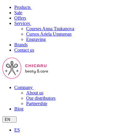
Products
Sale
Offers
Services
Courses Anna Tsukanova
Cursos Ariela Ungurean
Engraving
Brands
Contact us
Company
About us
Our distributors
Partnership
Blog
EN
ES