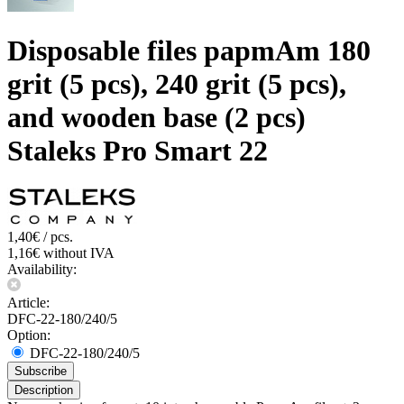
Disposable files papmAm 180
grit (5 pcs), 240 grit (5 pcs),
and wooden base (2 pcs)
Staleks Pro Smart 22
1,40€ / pcs.
1,16€ without IVA
Availability:
Article:
DFC-22-180/240/5
Option:
DFC-22-180/240/5
Subscribe
Description