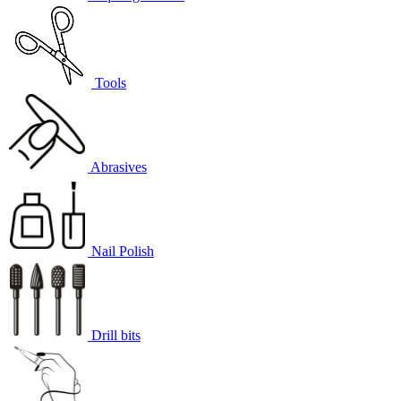
Tools
Abrasives
Nail Polish
Drill bits