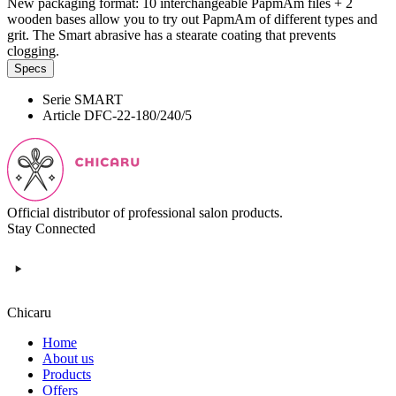
New packaging format: 10 interchangeable PapmAm files + 2
wooden bases allow you to try out PapmAm of different types and
grit. The Smart abrasive has a stearate coating that prevents
clogging.
Specs
Serie
SMART
Article
DFC-22-180/240/5
Official distributor of professional salon products.
Stay Connected
Chicaru
Home
About us
Products
Offers