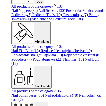
Tools
All products of the category
133
Nail Nippers (39)
Nail Scissors (30)
Pusher for Manicure and
Pedicure (45)
Pedicure Tools (10)
Cosmetology (7)
Beauty
Tweezers (1)
Manicure and Pedicure Tools Kit (1)
Abrasives
All products of the category
102
Nail File Base (13)
Replaceable straight adhesive (10)
Replaceable straight PapMam (19)
Replaceable crescent (8)
Pododiscs (7)
Podo abrasives (22)
Nail files (13)
Nail Buff
(12)
Nail Polish
All products of the category
95
Nail polish bases (10)
Nail polish colors (78)
Nail polish top
coat (7)