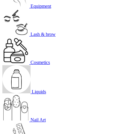
Equipment
Lash & brow
Cosmetics
Liquids
Nail Art