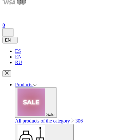
0
EN
ES
EN
RU
Products
Sale
All products of the category
306