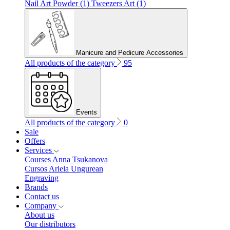
Nail Art Powder (1)
Tweezers Art (1)
Manicure and Pedicure Accessories
All products of the category
95
Events
All products of the category
0
Sale
Offers
Services
Courses Anna Tsukanova
Cursos Ariela Ungurean
Engraving
Brands
Contact us
Company
About us
Our distributors