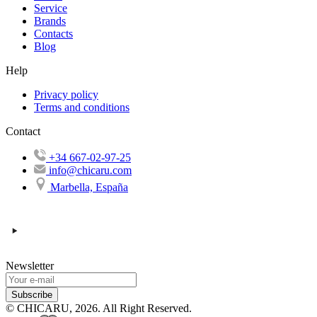
Service
Brands
Contacts
Blog
Help
Privacy policy
Terms and conditions
Contact
+34 667-02-97-25
info@chicaru.com
Marbella, España
Newsletter
Subscribe
© CHICARU, 2026. All Right Reserved.