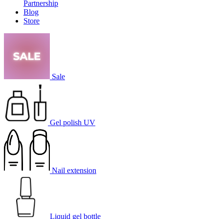
Partnership
Blog
Store
Sale
Gel polish UV
Nail extension
Liquid gel bottle