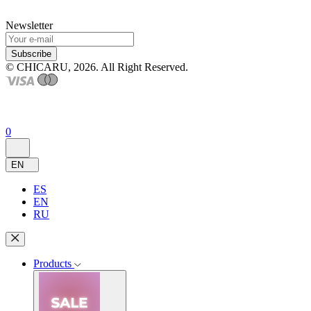
Newsletter
Subscribe
© CHICARU, 2026. All Right Reserved.
0
EN
ES
EN
RU
Products