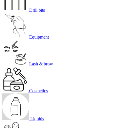
Drill bits
Equipment
Lash & brow
Cosmetics
Liquids