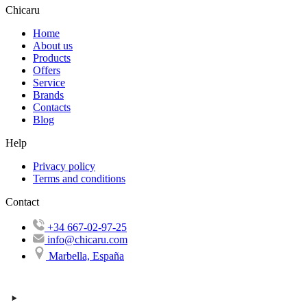
Chicaru
Home
About us
Products
Offers
Service
Brands
Contacts
Blog
Help
Privacy policy
Terms and conditions
Contact
+34 667-02-97-25
info@chicaru.com
Marbella, España