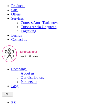
Products
Sale
Offers
Services
Courses Anna Tsukanova
Cursos Ariela Ungurean
Engraving
Brands
Contact us
Company
About us
Our distributors
Partnership
Blog
EN
ES