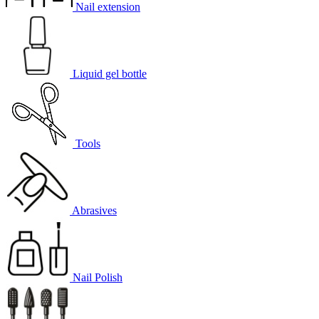
Nail extension
Liquid gel bottle
Tools
Abrasives
Nail Polish