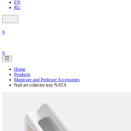
EN
RU
0
0
Home
Products
Manicure and Pedicure Accessories
Nail art collector tray NATA