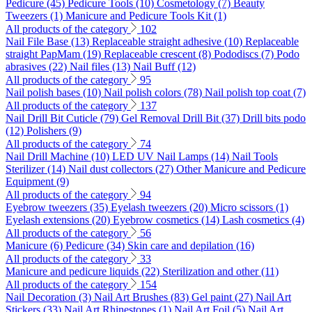
Pedicure (45)
Pedicure Tools (10)
Cosmetology (7)
Beauty
Tweezers (1)
Manicure and Pedicure Tools Kit (1)
All products of the category
102
Nail File Base (13)
Replaceable straight adhesive (10)
Replaceable
straight PapMam (19)
Replaceable crescent (8)
Pododiscs (7)
Podo
abrasives (22)
Nail files (13)
Nail Buff (12)
All products of the category
95
Nail polish bases (10)
Nail polish colors (78)
Nail polish top coat (7)
All products of the category
137
Nail Drill Bit Cuticle (79)
Gel Removal Drill Bit (37)
Drill bits podo
(12)
Polishers (9)
All products of the category
74
Nail Drill Machine (10)
LED UV Nail Lamps (14)
Nail Tools
Sterilizer (14)
Nail dust collectors (27)
Other Manicure and Pedicure
Equipment (9)
All products of the category
94
Eyebrow tweezers (35)
Eyelash tweezers (20)
Micro scissors (1)
Eyelash extensions (20)
Eyebrow cosmetics (14)
Lash cosmetics (4)
All products of the category
56
Manicure (6)
Pedicure (34)
Skin care and depilation (16)
All products of the category
33
Manicure and pedicure liquids (22)
Sterilization and other (11)
All products of the category
154
Nail Decoration (3)
Nail Art Brushes (83)
Gel paint (27)
Nail Art
Stickers (33)
Nail Art Rhinestones (1)
Nail Art Foil (5)
Nail Art