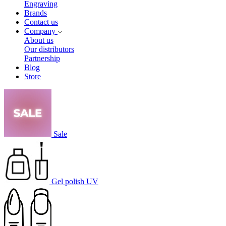
Engraving
Brands
Contact us
Company
About us
Our distributors
Partnership
Blog
Store
Sale
Gel polish UV