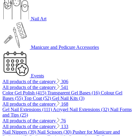
Nail Art
Manicure and Pedicure Accessories
Events
All products of the category
306
All products of the category
541
Color Gel Polish (415)
Transparent Gel Bases (16)
Colour Gel
Bases (55)
Top Coat (52)
Gel Nail Kits (3)
All products of the category
168
Gel Nail Extensions (111)
Acrygel Nail Extensions (32)
Nail Forms
and Tips (25)
All products of the category
76
All products of the category
133
Nail Nippers (39)
Nail Scissors (30)
Pusher for Manicure and