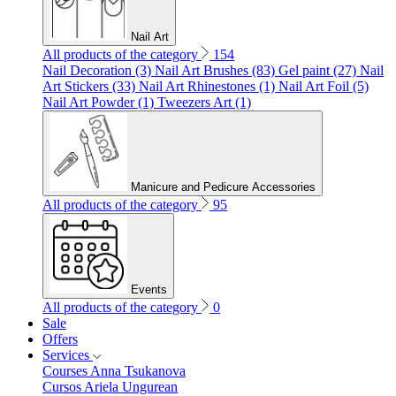
Nail Art
All products of the category
154
Nail Decoration (3)
Nail Art Brushes (83)
Gel paint (27)
Nail
Art Stickers (33)
Nail Art Rhinestones (1)
Nail Art Foil (5)
Nail Art Powder (1)
Tweezers Art (1)
Manicure and Pedicure Accessories
All products of the category
95
Events
All products of the category
0
Sale
Offers
Services
Courses Anna Tsukanova
Cursos Ariela Ungurean