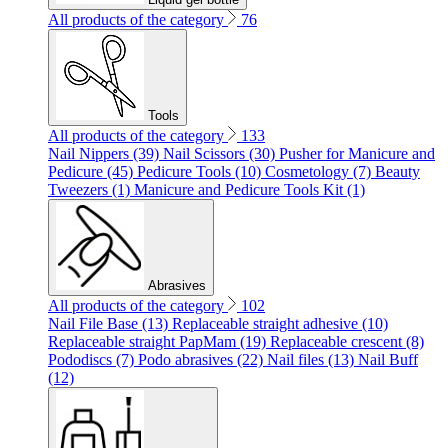
All products of the category
76
Tools
All products of the category
133
Nail Nippers (39)
Nail Scissors (30)
Pusher for Manicure and
Pedicure (45)
Pedicure Tools (10)
Cosmetology (7)
Beauty
Tweezers (1)
Manicure and Pedicure Tools Kit (1)
Abrasives
All products of the category
102
Nail File Base (13)
Replaceable straight adhesive (10)
Replaceable straight PapMam (19)
Replaceable crescent (8)
Pododiscs (7)
Podo abrasives (22)
Nail files (13)
Nail Buff
(12)