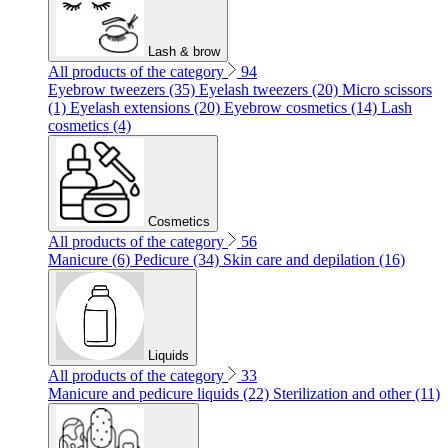
Lash & brow
All products of the category
94
Eyebrow tweezers (35)
Eyelash tweezers (20)
Micro scissors
(1)
Eyelash extensions (20)
Eyebrow cosmetics (14)
Lash
cosmetics (4)
Cosmetics
All products of the category
56
Manicure (6)
Pedicure (34)
Skin care and depilation (16)
Liquids
All products of the category
33
Manicure and pedicure liquids (22)
Sterilization and other (11)