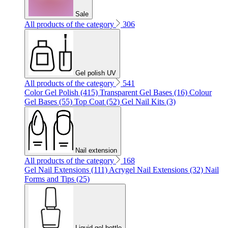
Sale
All products of the category
306
Gel polish UV
All products of the category
541
Color Gel Polish (415)
Transparent Gel Bases (16)
Colour
Gel Bases (55)
Top Coat (52)
Gel Nail Kits (3)
Nail extension
All products of the category
168
Gel Nail Extensions (111)
Acrygel Nail Extensions (32)
Nail
Forms and Tips (25)
Liquid gel bottle