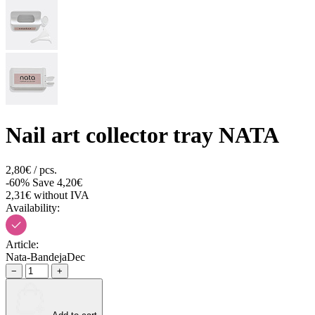
Nail art collector tray NATA
2,80€ / pcs.
-60%
Save 4,20€
2,31€ without IVA
Availability:
Article:
Nata-BandejaDec
−
+