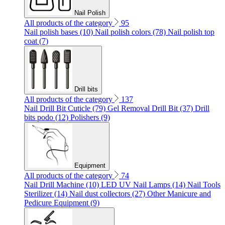
Nail Polish
All products of the category
95
Nail polish bases (10)
Nail polish colors (78)
Nail polish top
coat (7)
Drill bits
All products of the category
137
Nail Drill Bit Cuticle (79)
Gel Removal Drill Bit (37)
Drill
bits podo (12)
Polishers (9)
Equipment
All products of the category
74
Nail Drill Machine (10)
LED UV Nail Lamps (14)
Nail Tools
Sterilizer (14)
Nail dust collectors (27)
Other Manicure and
Pedicure Equipment (9)