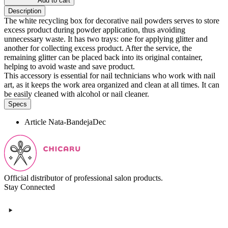
Add to cart
Description
The white recycling box for decorative nail powders serves to store
excess product during powder application, thus avoiding
unnecessary waste. It has two trays: one for applying glitter and
another for collecting excess product. After the service, the
remaining glitter can be placed back into its original container,
helping to avoid waste and save product.
This accessory is essential for nail technicians who work with nail
art, as it keeps the work area organized and clean at all times. It can
be easily cleaned with alcohol or nail cleaner.
Specs
Article
Nata-BandejaDec
Official distributor of professional salon products.
Stay Connected