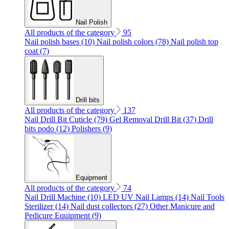
Nail Polish
All products of the category
95
Nail polish bases (10)
Nail polish colors (78)
Nail polish top
coat (7)
Drill bits
All products of the category
137
Nail Drill Bit Cuticle (79)
Gel Removal Drill Bit (37)
Drill
bits podo (12)
Polishers (9)
Equipment
All products of the category
74
Nail Drill Machine (10)
LED UV Nail Lamps (14)
Nail Tools
Sterilizer (14)
Nail dust collectors (27)
Other Manicure and
Pedicure Equipment (9)