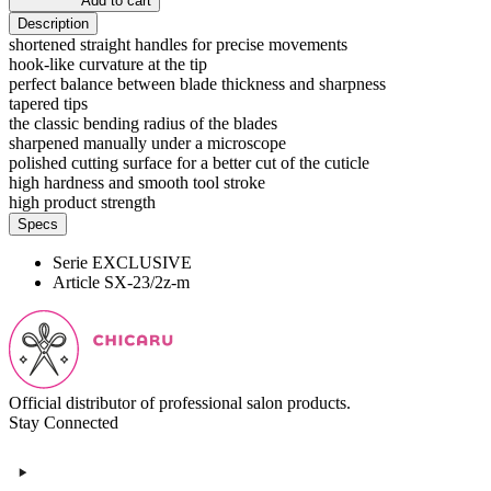
Add to cart
Description
shortened straight handles for precise movements
hook-like curvature at the tip
perfect balance between blade thickness and sharpness
tapered tips
the classic bending radius of the blades
sharpened manually under a microscope
polished cutting surface for a better cut of the cuticle
high hardness and smooth tool stroke
high product strength
Specs
Serie
EXCLUSIVE
Article
SX-23/2z-m
Official distributor of professional salon products.
Stay Connected