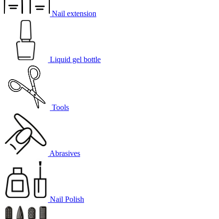
Nail extension
Liquid gel bottle
Tools
Abrasives
Nail Polish