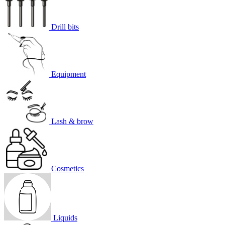
Drill bits
Equipment
Lash & brow
Cosmetics
Liquids