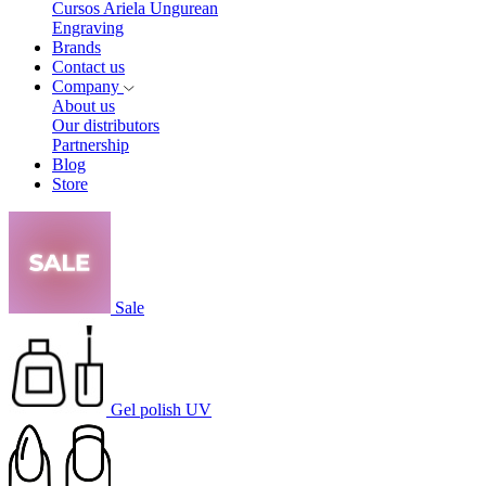
Cursos Ariela Ungurean
Engraving
Brands
Contact us
Company
About us
Our distributors
Partnership
Blog
Store
Sale
Gel polish UV