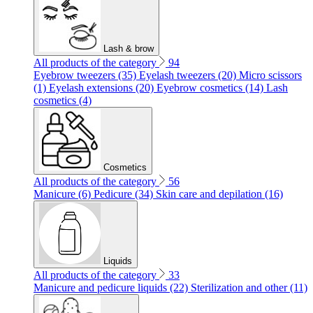
Lash & brow
All products of the category
94
Eyebrow tweezers (35)
Eyelash tweezers (20)
Micro scissors
(1)
Eyelash extensions (20)
Eyebrow cosmetics (14)
Lash
cosmetics (4)
Cosmetics
All products of the category
56
Manicure (6)
Pedicure (34)
Skin care and depilation (16)
Liquids
All products of the category
33
Manicure and pedicure liquids (22)
Sterilization and other (11)