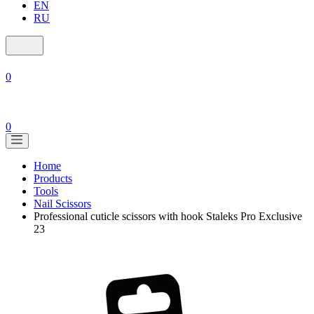
EN
RU
0
0
Home
Products
Tools
Nail Scissors
Professional cuticle scissors with hook Staleks Pro Exclusive
23