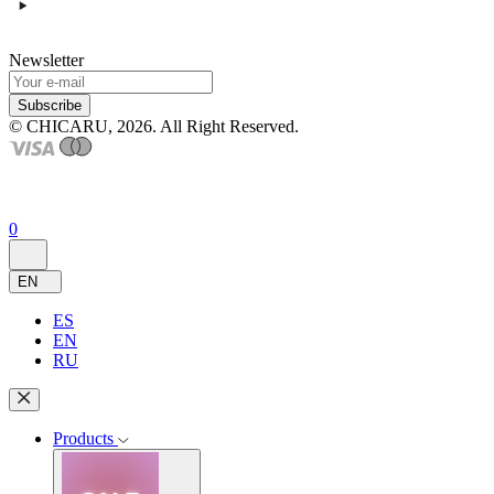
Newsletter
Subscribe
© CHICARU, 2026. All Right Reserved.
0
EN
ES
EN
RU
Products