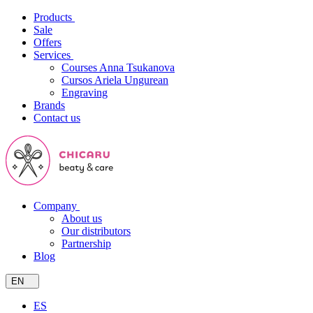
Products
Sale
Offers
Services
Courses Anna Tsukanova
Cursos Ariela Ungurean
Engraving
Brands
Contact us
Company
About us
Our distributors
Partnership
Blog
EN
ES