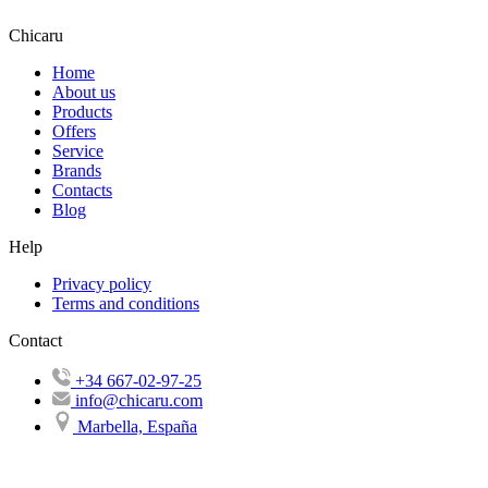
Chicaru
Home
About us
Products
Offers
Service
Brands
Contacts
Blog
Help
Privacy policy
Terms and conditions
Contact
+34 667-02-97-25
info@chicaru.com
Marbella, España