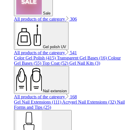
Sale
All products of the category
306
Gel polish UV
All products of the category
541
Color Gel Polish (415)
Transparent Gel Bases (16)
Colour
Gel Bases (55)
Top Coat (52)
Gel Nail Kits (3)
Nail extension
All products of the category
168
Gel Nail Extensions (111)
Acrygel Nail Extensions (32)
Nail
Forms and Tips (25)