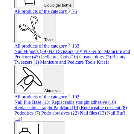
Liquid gel bottle
All products of the category
76
Tools
All products of the category
133
Nail Nippers (39)
Nail Scissors (30)
Pusher for Manicure and
Pedicure (45)
Pedicure Tools (10)
Cosmetology (7)
Beauty
Tweezers (1)
Manicure and Pedicure Tools Kit (1)
Abrasives
All products of the category
102
Nail File Base (13)
Replaceable straight adhesive (10)
Replaceable straight PapMam (19)
Replaceable crescent (8)
Pododiscs (7)
Podo abrasives (22)
Nail files (13)
Nail Buff
(12)