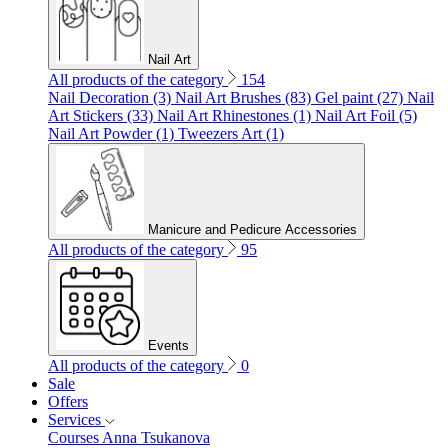
Nail Art
All products of the category
154
Nail Decoration (3)
Nail Art Brushes (83)
Gel paint (27)
Nail
Art Stickers (33)
Nail Art Rhinestones (1)
Nail Art Foil (5)
Nail Art Powder (1)
Tweezers Art (1)
Manicure and Pedicure Accessories
All products of the category
95
Events
All products of the category
0
Sale
Offers
Services
Courses Anna Tsukanova