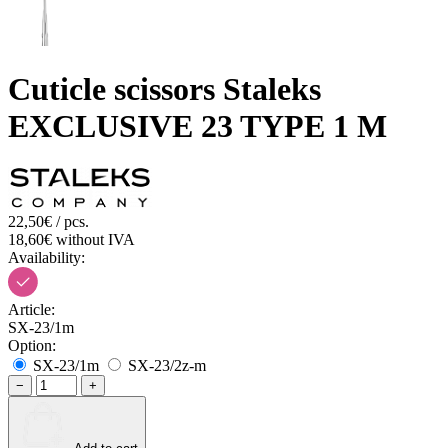
Cuticle scissors Staleks
EXCLUSIVE 23 TYPE 1 M
22,50€ / pcs.
18,60€ without IVA
Availability:
Article:
SX-23/1m
Option:
SX-23/1m
SX-23/2z-m
−
+