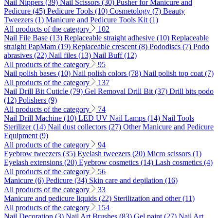
Nail Nippers (39)
Nail Scissors (30)
Pusher for Manicure and
Pedicure (45)
Pedicure Tools (10)
Cosmetology (7)
Beauty
Tweezers (1)
Manicure and Pedicure Tools Kit (1)
All products of the category
102
Nail File Base (13)
Replaceable straight adhesive (10)
Replaceable
straight PapMam (19)
Replaceable crescent (8)
Pododiscs (7)
Podo
abrasives (22)
Nail files (13)
Nail Buff (12)
All products of the category
95
Nail polish bases (10)
Nail polish colors (78)
Nail polish top coat (7)
All products of the category
137
Nail Drill Bit Cuticle (79)
Gel Removal Drill Bit (37)
Drill bits podo
(12)
Polishers (9)
All products of the category
74
Nail Drill Machine (10)
LED UV Nail Lamps (14)
Nail Tools
Sterilizer (14)
Nail dust collectors (27)
Other Manicure and Pedicure
Equipment (9)
All products of the category
94
Eyebrow tweezers (35)
Eyelash tweezers (20)
Micro scissors (1)
Eyelash extensions (20)
Eyebrow cosmetics (14)
Lash cosmetics (4)
All products of the category
56
Manicure (6)
Pedicure (34)
Skin care and depilation (16)
All products of the category
33
Manicure and pedicure liquids (22)
Sterilization and other (11)
All products of the category
154
Nail Decoration (3)
Nail Art Brushes (83)
Gel paint (27)
Nail Art