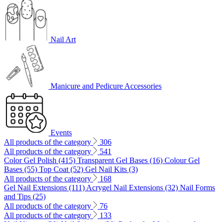
Nail Art
Manicure and Pedicure Accessories
Events
All products of the category
306
All products of the category
541
Color Gel Polish (415)
Transparent Gel Bases (16)
Colour Gel
Bases (55)
Top Coat (52)
Gel Nail Kits (3)
All products of the category
168
Gel Nail Extensions (111)
Acrygel Nail Extensions (32)
Nail Forms
and Tips (25)
All products of the category
76
All products of the category
133