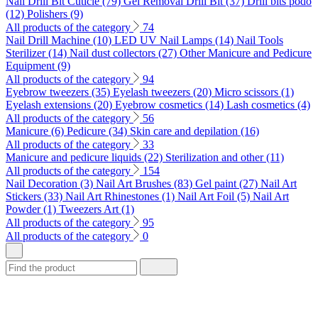
Nail Drill Bit Cuticle (79)
Gel Removal Drill Bit (37)
Drill bits podo
(12)
Polishers (9)
All products of the category
74
Nail Drill Machine (10)
LED UV Nail Lamps (14)
Nail Tools
Sterilizer (14)
Nail dust collectors (27)
Other Manicure and Pedicure
Equipment (9)
All products of the category
94
Eyebrow tweezers (35)
Eyelash tweezers (20)
Micro scissors (1)
Eyelash extensions (20)
Eyebrow cosmetics (14)
Lash cosmetics (4)
All products of the category
56
Manicure (6)
Pedicure (34)
Skin care and depilation (16)
All products of the category
33
Manicure and pedicure liquids (22)
Sterilization and other (11)
All products of the category
154
Nail Decoration (3)
Nail Art Brushes (83)
Gel paint (27)
Nail Art
Stickers (33)
Nail Art Rhinestones (1)
Nail Art Foil (5)
Nail Art
Powder (1)
Tweezers Art (1)
All products of the category
95
All products of the category
0