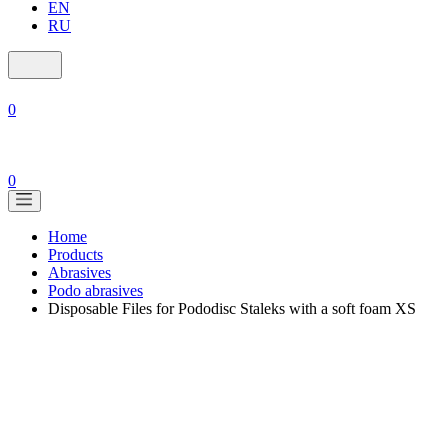
EN
RU
0
0
Home
Products
Abrasives
Podo abrasives
Disposable Files for Pododisc Staleks with a soft foam XS