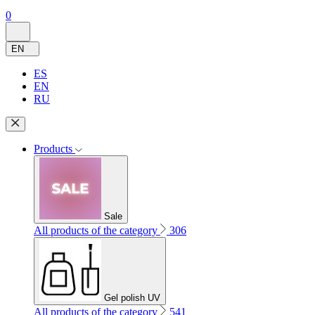
0
EN
ES
EN
RU
Products
Sale
All products of the category
306
Gel polish UV
All products of the category
541