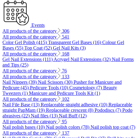
Events
All products of the category
306
All products of the category
541
Color Gel Polish (415)
Transparent Gel Bases (16)
Colour Gel
Bases (55)
Top Coat (52)
Gel Nail Kits (3)
All products of the category
168
Gel Nail Extensions (111)
Acrygel Nail Extensions (32)
Nail Forms
and Tips (25)
All products of the category
76
All products of the category
133
Nail Nippers (39)
Nail Scissors (30)
Pusher for Manicure and
Pedicure (45)
Pedicure Tools (10)
Cosmetology (7)
Beauty
Tweezers (1)
Manicure and Pedicure Tools Kit (1)
All products of the category
102
Nail File Base (13)
Replaceable straight adhesive (10)
Replaceable
straight PapMam (19)
Replaceable crescent (8)
Pododiscs (7)
Podo
abrasives (22)
Nail files (13)
Nail Buff (12)
All products of the category
95
Nail polish bases (10)
Nail polish colors (78)
Nail polish top coat (7)
All products of the category
137