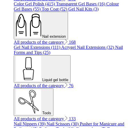
Color Gel Polish (415)
Transparent Gel Bases (16)
Colour
Gel Bases (55)
Top Coat (52)
Gel Nail Kits (3)
Nail extension
All products of the category
168
Gel Nail Extensions (111)
Acrygel Nail Extensions (32)
Nail
Forms and Tips (25)
Liquid gel bottle
All products of the category
76
Tools
All products of the category
133
Nail Nippers (39)
Nail Scissors (30)
Pusher for Manicure and