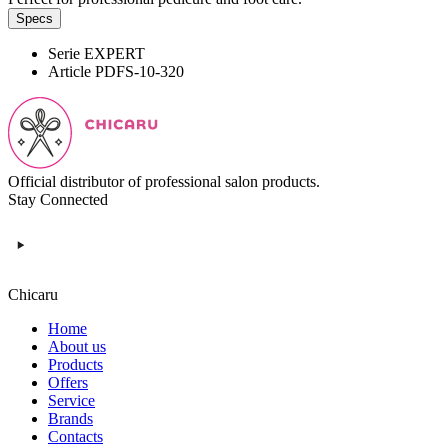
Specs
Serie
EXPERT
Article
PDFS-10-320
Official distributor of professional salon products.
Stay Connected
Chicaru
Home
About us
Products
Offers
Service
Brands
Contacts