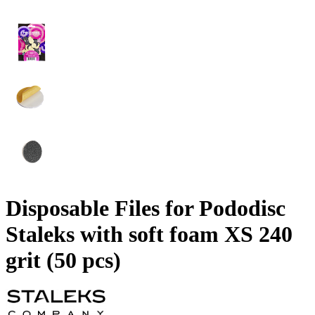
Disposable Files for Pododisc
Staleks with soft foam XS 240
grit (50 pcs)