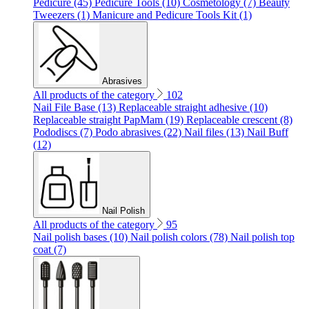
Pedicure (45)
Pedicure Tools (10)
Cosmetology (7)
Beauty
Tweezers (1)
Manicure and Pedicure Tools Kit (1)
Abrasives
All products of the category
102
Nail File Base (13)
Replaceable straight adhesive (10)
Replaceable straight PapMam (19)
Replaceable crescent (8)
Pododiscs (7)
Podo abrasives (22)
Nail files (13)
Nail Buff
(12)
Nail Polish
All products of the category
95
Nail polish bases (10)
Nail polish colors (78)
Nail polish top
coat (7)