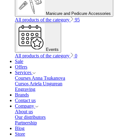
Manicure and Pedicure Accessories
All products of the category
95
Events
All products of the category
0
Sale
Offers
Services
Courses Anna Tsukanova
Cursos Ariela Ungurean
Engraving
Brands
Contact us
Company
About us
Our distributors
Partnership
Blog
Store