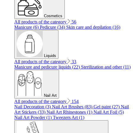
Cosmetics
All products of the category
56
Manicure (6)
Pedicure (34)
Skin care and depilation (16)
Liquids
All products of the category
33
Manicure and pedicure liquids (22)
Sterilization and other (11)
Nail Art
All products of the category
154
Nail Decoration (3)
Nail Art Brushes (83)
Gel paint (27)
Nail
Art Stickers (33)
Nail Art Rhinestones (1)
Nail Art Foil (5)
Nail Art Powder (1)
Tweezers Art (1)