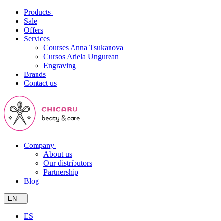
Products
Sale
Offers
Services
Courses Anna Tsukanova
Cursos Ariela Ungurean
Engraving
Brands
Contact us
Company
About us
Our distributors
Partnership
Blog
EN
ES