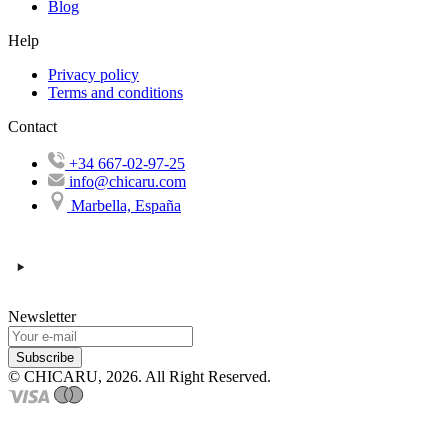
Blog
Help
Privacy policy
Terms and conditions
Contact
+34 667-02-97-25
info@chicaru.com
Marbella, España
Newsletter
Subscribe
© CHICARU, 2026. All Right Reserved.