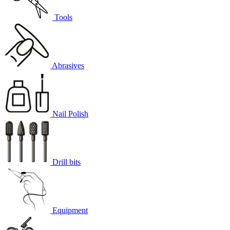
Tools
Abrasives
Nail Polish
Drill bits
Equipment