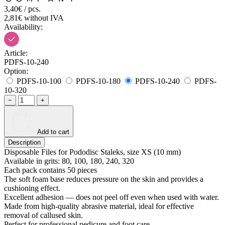
3,40€ / pcs.
2,81€ without IVA
Availability:
Article:
PDFS-10-240
Option:
PDFS-10-100
PDFS-10-180
PDFS-10-240
PDFS-
10-320
−
+
Add to cart
Description
Disposable Files for Pododisc Staleks, size XS (10 mm)
Available in grits: 80, 100, 180, 240, 320
Each pack contains 50 pieces
The soft foam base reduces pressure on the skin and provides a
cushioning effect.
Excellent adhesion — does not peel off even when used with water.
Made from high-quality abrasive material, ideal for effective
removal of callused skin.
Perfect for professional pedicure and foot care.