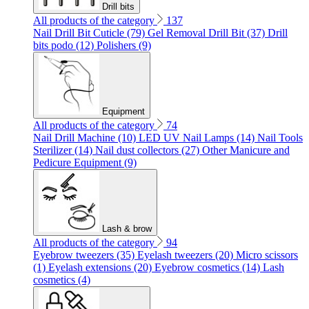
Drill bits
All products of the category
137
Nail Drill Bit Cuticle (79)
Gel Removal Drill Bit (37)
Drill
bits podo (12)
Polishers (9)
Equipment
All products of the category
74
Nail Drill Machine (10)
LED UV Nail Lamps (14)
Nail Tools
Sterilizer (14)
Nail dust collectors (27)
Other Manicure and
Pedicure Equipment (9)
Lash & brow
All products of the category
94
Eyebrow tweezers (35)
Eyelash tweezers (20)
Micro scissors
(1)
Eyelash extensions (20)
Eyebrow cosmetics (14)
Lash
cosmetics (4)