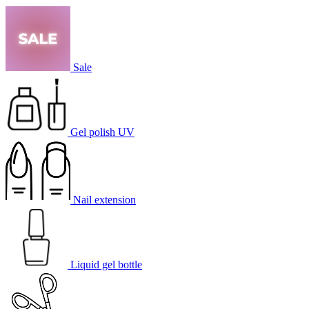
Sale
Gel polish UV
Nail extension
Liquid gel bottle