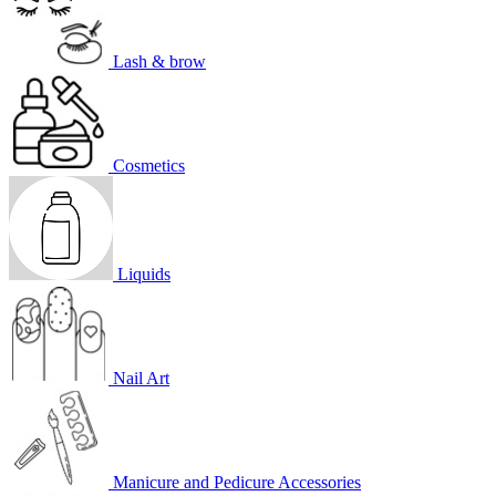
Lash & brow
Cosmetics
Liquids
Nail Art
Manicure and Pedicure Accessories