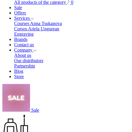
All products of the category
0
Sale
Offers
Services
Courses Anna Tsukanova
Cursos Ariela Ungurean
Engraving
Brands
Contact us
Company
About us
Our distributors
Partnership
Blog
Store
Sale