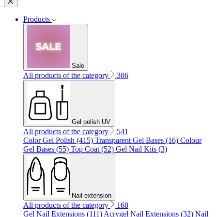
Products
Sale
All products of the category
306
Gel polish UV
All products of the category
541
Color Gel Polish (415)
Transparent Gel Bases (16)
Colour
Gel Bases (55)
Top Coat (52)
Gel Nail Kits (3)
Nail extension
All products of the category
168
Gel Nail Extensions (111)
Acrygel Nail Extensions (32)
Nail