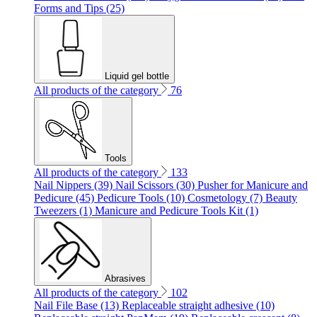
Forms and Tips (25)
Liquid gel bottle
All products of the category
76
Tools
All products of the category
133
Nail Nippers (39)
Nail Scissors (30)
Pusher for Manicure and
Pedicure (45)
Pedicure Tools (10)
Cosmetology (7)
Beauty
Tweezers (1)
Manicure and Pedicure Tools Kit (1)
Abrasives
All products of the category
102
Nail File Base (13)
Replaceable straight adhesive (10)