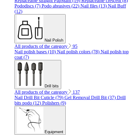
Replaceable straight PapMam (19)
Replaceable crescent (8)
Pododiscs (7)
Podo abrasives (22)
Nail files (13)
Nail Buff
(12)
Nail Polish
All products of the category
95
Nail polish bases (10)
Nail polish colors (78)
Nail polish top
coat (7)
Drill bits
All products of the category
137
Nail Drill Bit Cuticle (79)
Gel Removal Drill Bit (37)
Drill
bits podo (12)
Polishers (9)
Equipment