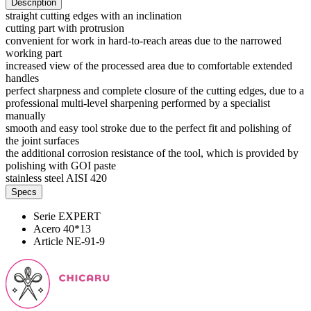
Description
straight cutting edges with an inclination
cutting part with protrusion
convenient for work in hard-to-reach areas due to the narrowed
working part
increased view of the processed area due to comfortable extended
handles
perfect sharpness and complete closure of the cutting edges, due to a
professional multi-level sharpening performed by a specialist
manually
smooth and easy tool stroke due to the perfect fit and polishing of
the joint surfaces
the additional corrosion resistance of the tool, which is provided by
polishing with GOI paste
stainless steel AISI 420
Specs
Serie
EXPERT
Acero
40*13
Article
NE-91-9