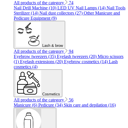
All products of the category
74
Nail Drill Machine (10)
LED UV Nail Lamps (14)
Nail Tools
Sterilizer (14)
Nail dust collectors (27)
Other Manicure and
Pedicure Equipment (9)
Lash & brow
All products of the category
94
Eyebrow tweezers (35)
Eyelash tweezers (20)
Micro scissors
(1)
Eyelash extensions (20)
Eyebrow cosmetics (14)
Lash
cosmetics (4)
Cosmetics
All products of the category
56
Manicure (6)
Pedicure (34)
Skin care and depilation (16)