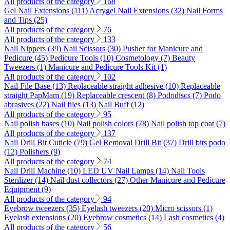
All products of the category
168
Gel Nail Extensions (111)
Acrygel Nail Extensions (32)
Nail Forms
and Tips (25)
All products of the category
76
All products of the category
133
Nail Nippers (39)
Nail Scissors (30)
Pusher for Manicure and
Pedicure (45)
Pedicure Tools (10)
Cosmetology (7)
Beauty
Tweezers (1)
Manicure and Pedicure Tools Kit (1)
All products of the category
102
Nail File Base (13)
Replaceable straight adhesive (10)
Replaceable
straight PapMam (19)
Replaceable crescent (8)
Pododiscs (7)
Podo
abrasives (22)
Nail files (13)
Nail Buff (12)
All products of the category
95
Nail polish bases (10)
Nail polish colors (78)
Nail polish top coat (7)
All products of the category
137
Nail Drill Bit Cuticle (79)
Gel Removal Drill Bit (37)
Drill bits podo
(12)
Polishers (9)
All products of the category
74
Nail Drill Machine (10)
LED UV Nail Lamps (14)
Nail Tools
Sterilizer (14)
Nail dust collectors (27)
Other Manicure and Pedicure
Equipment (9)
All products of the category
94
Eyebrow tweezers (35)
Eyelash tweezers (20)
Micro scissors (1)
Eyelash extensions (20)
Eyebrow cosmetics (14)
Lash cosmetics (4)
All products of the category
56