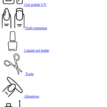
Gel polish UV
Nail extension
Liquid gel bottle
Tools
Abrasives