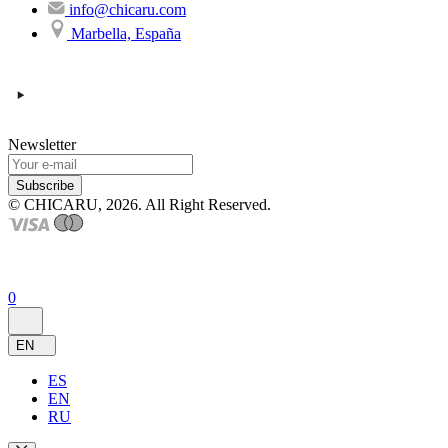
info@chicaru.com
Marbella, España
Newsletter
Subscribe
© CHICARU, 2026. All Right Reserved.
0
EN
ES
EN
RU