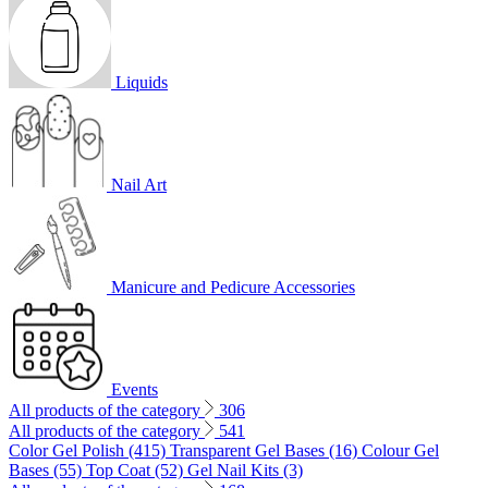
Liquids
Nail Art
Manicure and Pedicure Accessories
Events
All products of the category
306
All products of the category
541
Color Gel Polish (415)
Transparent Gel Bases (16)
Colour Gel
Bases (55)
Top Coat (52)
Gel Nail Kits (3)