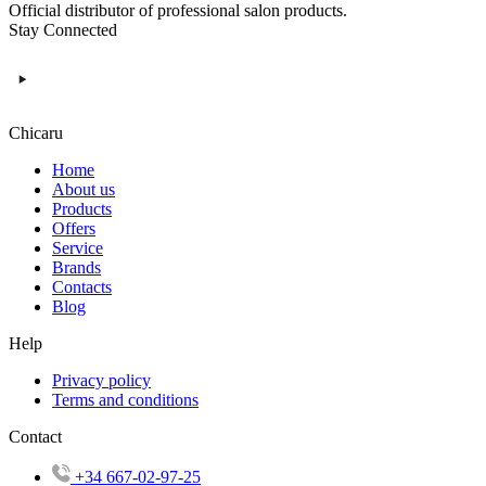
Official distributor of professional salon products.
Stay Connected
Chicaru
Home
About us
Products
Offers
Service
Brands
Contacts
Blog
Help
Privacy policy
Terms and conditions
Contact
+34 667-02-97-25