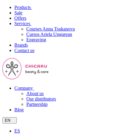
Products
Sale
Offers
Services
Courses Anna Tsukanova
Cursos Ariela Ungurean
Engraving
Brands
Contact us
Company
About us
Our distributors
Partnership
Blog
EN
ES