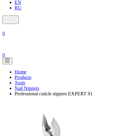
EN
RU
0
0
Home
Products
Tools
Nail Nippers
Professional cuticle nippers EXPERT 91