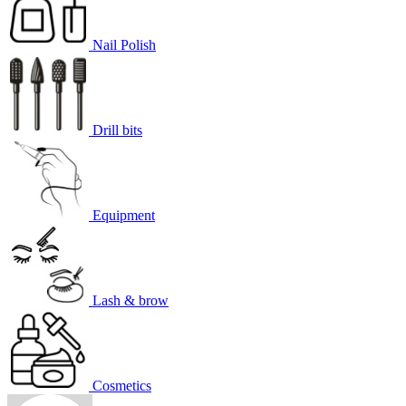
Nail Polish
Drill bits
Equipment
Lash & brow
Cosmetics