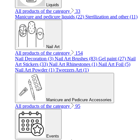
Liquids
All products of the category
33
Manicure and pedicure liquids (22)
Sterilization and other (11)
Nail Art
All products of the category
154
Nail Decoration (3)
Nail Art Brushes (83)
Gel paint (27)
Nail
Art Stickers (33)
Nail Art Rhinestones (1)
Nail Art Foil (5)
Nail Art Powder (1)
Tweezers Art (1)
Manicure and Pedicure Accessories
All products of the category
95
Events