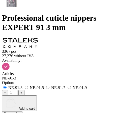
Professional cuticle nippers
EXPERT 91 3 mm
33€ / pcs.
27,27€ without IVA
Availability:
Article:
NE-91-3
Option:
NE-91-3
NE-91-5
NE-91-7
NE-91-9
−
+
Add to cart