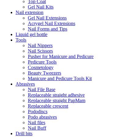
Top Coat
Gel Nail Kits
Nail extension
Gel Nail Extensions
Acrygel Nail Extensions
Nail Forms and Tips
Liquid gel bottle
Tools
Nail Nippers
Nail Scissors
Pusher for Manicure and Pedicure
Pedicure Tools
Cosmetology
Beauty Tweezers
Manicure and Pedicure Tools Kit
Abrasives
Nail File Base
Replaceable straight adhesive
Replaceable straight PapMam
Replaceable crescent
Pododiscs
Podo abrasives
Nail files
Nail Buff
Drill bits