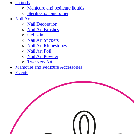
Liquids
Manicure and pedicure liquids
Sterilization and other
Nail Art
Nail Decoration
Nail Art Brushes
Gel paint
Nail Art Stickers
Nail Art Rhinestones
Nail Art Foil
Nail Art Powder
Tweezers Art
Manicure and Pedicure Accessories
Events