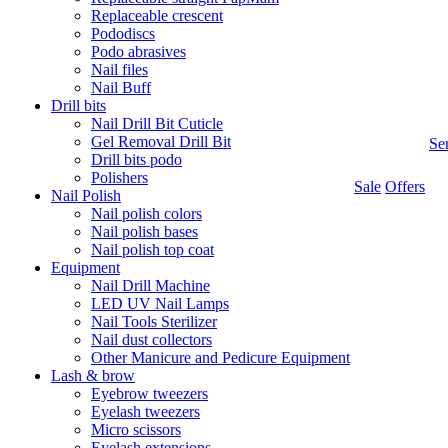
Replaceable crescent
Pododiscs
Podo abrasives
Nail files
Nail Buff
Drill bits
Nail Drill Bit Cuticle
Gel Removal Drill Bit
Se
Drill bits podo
Polishers
Sale
Offers
Nail Polish
Nail polish colors
Nail polish bases
Nail polish top coat
Equipment
Nail Drill Machine
LED UV Nail Lamps
Nail Tools Sterilizer
Nail dust collectors
Other Manicure and Pedicure Equipment
Lash & brow
Eyebrow tweezers
Eyelash tweezers
Micro scissors
Eyelash extensions