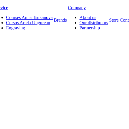
rvice
Company
Courses Anna Tsukanova
About us
Brands
Store
Cont
Cursos Ariela Ungurean
Our distributors
Engraving
Partnership