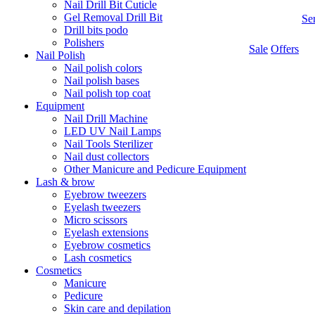
Nail Drill Bit Cuticle
Gel Removal Drill Bit
Se
Drill bits podo
Polishers
Sale
Offers
Nail Polish
Nail polish colors
Nail polish bases
Nail polish top coat
Equipment
Nail Drill Machine
LED UV Nail Lamps
Nail Tools Sterilizer
Nail dust collectors
Other Manicure and Pedicure Equipment
Lash & brow
Eyebrow tweezers
Eyelash tweezers
Micro scissors
Eyelash extensions
Eyebrow cosmetics
Lash cosmetics
Cosmetics
Manicure
Pedicure
Skin care and depilation