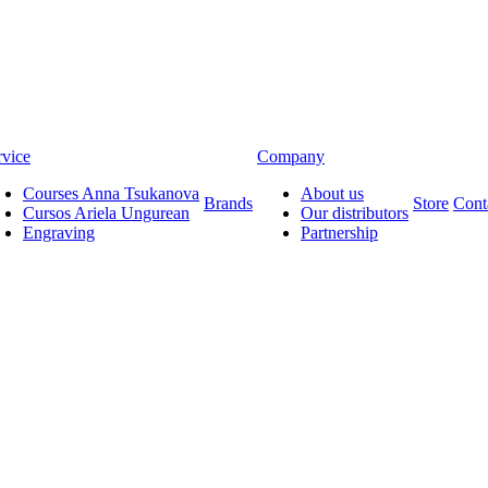
rvice
Company
Courses Anna Tsukanova
About us
Brands
Store
Cont
Cursos Ariela Ungurean
Our distributors
Engraving
Partnership