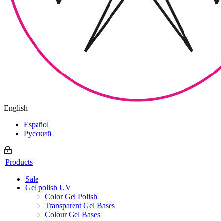
English
Español
Русский
Products
Sale
Gel polish UV
Color Gel Polish
Transparent Gel Bases
Colour Gel Bases