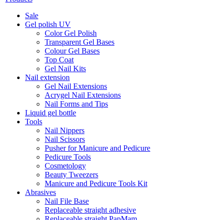
Sale
Gel polish UV
Color Gel Polish
Transparent Gel Bases
Colour Gel Bases
Top Coat
Gel Nail Kits
Nail extension
Gel Nail Extensions
Acrygel Nail Extensions
Nail Forms and Tips
Liquid gel bottle
Tools
Nail Nippers
Nail Scissors
Pusher for Manicure and Pedicure
Pedicure Tools
Cosmetology
Beauty Tweezers
Manicure and Pedicure Tools Kit
Abrasives
Nail File Base
Replaceable straight adhesive
Replaceable straight PapMam