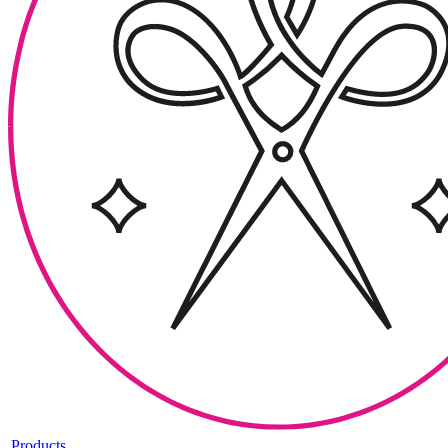
Products